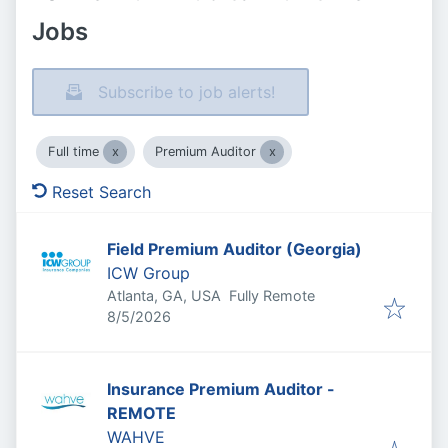
Jobs
Subscribe to job alerts!
Full time
Premium Auditor
Reset Search
Field Premium Auditor (Georgia)
ICW Group
Atlanta, GA, USA
Fully Remote
Published
:
8/5/2026
Insurance Premium Auditor -
REMOTE
WAHVE