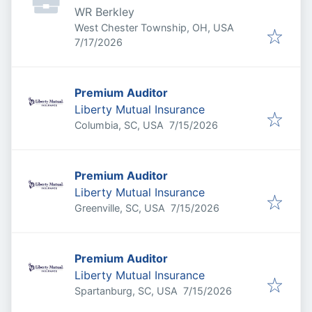
WR Berkley
West Chester Township, OH, USA
Published
:
7/17/2026
Premium Auditor
Liberty Mutual Insurance
Published
:
Columbia, SC, USA
7/15/2026
Premium Auditor
Liberty Mutual Insurance
Published
:
Greenville, SC, USA
7/15/2026
Premium Auditor
Liberty Mutual Insurance
Published
:
Spartanburg, SC, USA
7/15/2026