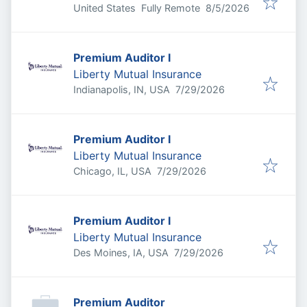
Published
:
United States
Fully Remote
8/5/2026
Premium Auditor I
Liberty Mutual Insurance
Published
:
Indianapolis, IN, USA
7/29/2026
Premium Auditor I
Liberty Mutual Insurance
Published
:
Chicago, IL, USA
7/29/2026
Premium Auditor I
Liberty Mutual Insurance
Published
:
Des Moines, IA, USA
7/29/2026
Premium Auditor