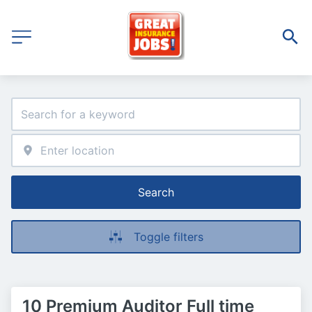
Search
Toggle filters
10 Premium Auditor Full time