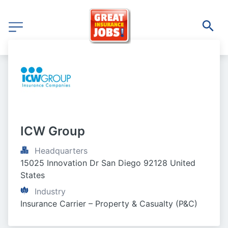
ICW Group
Headquarters
15025 Innovation Dr San Diego 92128 United 
States
Industry
Insurance Carrier – Property & Casualty (P&C)