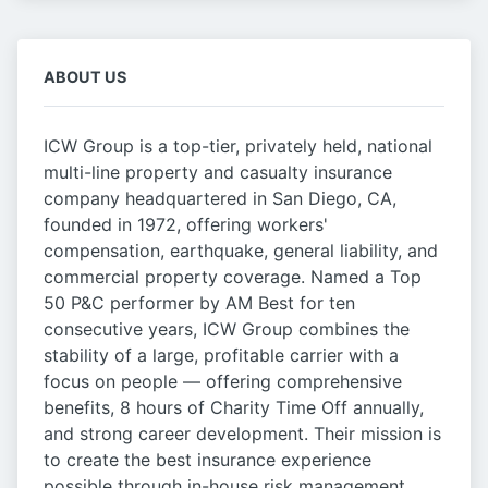
ABOUT US
ICW Group is a top-tier, privately held, national
multi-line property and casualty insurance
company headquartered in San Diego, CA,
founded in 1972, offering workers'
compensation, earthquake, general liability, and
commercial property coverage. Named a Top
50 P&C performer by AM Best for ten
consecutive years, ICW Group combines the
stability of a large, profitable carrier with a
focus on people — offering comprehensive
benefits, 8 hours of Charity Time Off annually,
and strong career development. Their mission is
to create the best insurance experience
possible through in-house risk management,