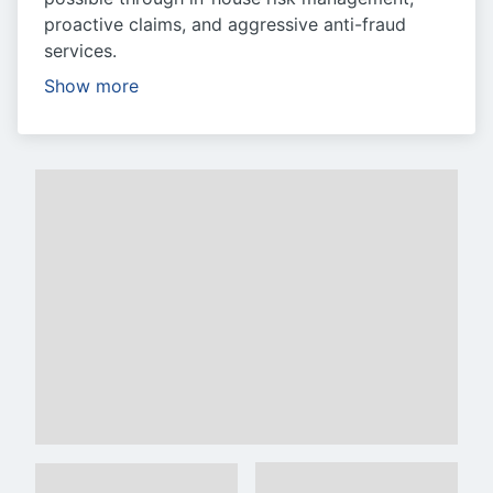
proactive claims, and aggressive anti-fraud
services.
Show more