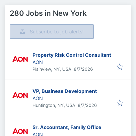
280 Jobs in New York
Subscribe to job alerts!
Property Risk Control Consultant
AON
Published
:
Plainview, NY, USA
8/7/2026
VP, Business Development
AON
Published
:
Huntington, NY, USA
8/7/2026
Sr. Accountant, Family Office
AON