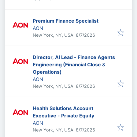
Premium Finance Specialist
AON
Published
:
New York, NY, USA
8/7/2026
Director, AI Lead - Finance Agents
Engineering (Financial Close &
Operations)
AON
Published
:
New York, NY, USA
8/7/2026
Health Solutions Account
Executive - Private Equity
AON
Published
:
New York, NY, USA
8/7/2026