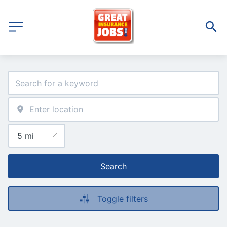
Search
Toggle filters