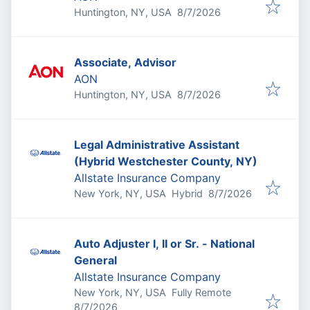
Published
:
Huntington, NY, USA
8/7/2026
Associate, Advisor
AON
Published
:
Huntington, NY, USA
8/7/2026
Legal Administrative Assistant
(Hybrid Westchester County, NY)
Allstate Insurance Company
Published
:
New York, NY, USA
Hybrid
8/7/2026
Auto Adjuster I, II or Sr. - National
General
Allstate Insurance Company
New York, NY, USA
Fully Remote
Published
:
8/7/2026