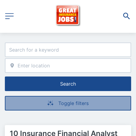
Search
Toggle filters
10 Insurance Financial Analyst