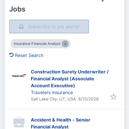
Jobs
Subscribe to job alerts!
Insurance Financial Analyst
Reset Search
Construction Surety Underwriter /
Financial Analyst (Associate
Account Executive)
Travelers Insurance
Published
:
Salt Lake City, UT, USA
8/10/2026
Accident & Health - Senior
Financial Analyst