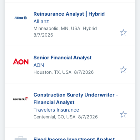
Reinsurance Analyst | Hybrid
Allianz
Minneapolis, MN, USA
Hybrid
Published
:
8/7/2026
Senior Financial Analyst
AON
Published
:
Houston, TX, USA
8/7/2026
Construction Surety Underwriter -
Financial Analyst
Travelers Insurance
Published
:
Centennial, CO, USA
8/7/2026
Fixed Income Investment Analyst