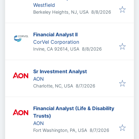
Westfield
Published
:
Berkeley Heights, NJ, USA
8/8/2026
Financial Analyst II
CorVel Corporation
Published
:
Irvine, CA 92614, USA
8/8/2026
Sr Investment Analyst
AON
Published
:
Charlotte, NC, USA
8/7/2026
Financial Analyst (Life & Disability
Trusts)
AON
Published
:
Fort Washington, PA, USA
8/7/2026