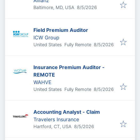
Allianz
Published
:
Baltimore, MD, USA
8/5/2026
Field Premium Auditor
ICW Group
Published
:
United States
Fully Remote
8/5/2026
Insurance Premium Auditor -
REMOTE
WAHVE
Published
:
United States
Fully Remote
8/5/2026
Accounting Analyst - Claim
Travelers Insurance
Published
:
Hartford, CT, USA
8/5/2026