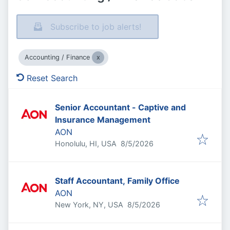
Subscribe to job alerts!
Accounting / Finance
Reset Search
Senior Accountant - Captive and
Insurance Management
AON
Published
:
Honolulu, HI, USA
8/5/2026
Staff Accountant, Family Office
AON
Published
:
New York, NY, USA
8/5/2026