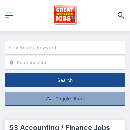
Search
Toggle filters
53 Accounting / Finance Jobs