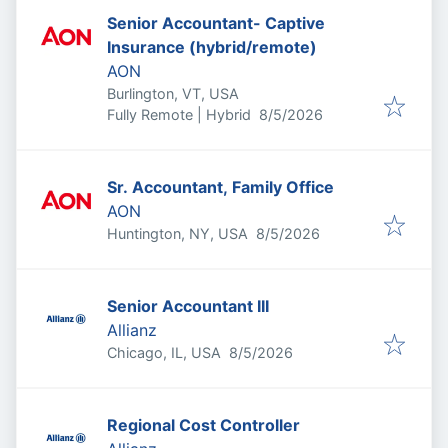
Senior Accountant- Captive
Insurance (hybrid/remote)
AON
Burlington, VT, USA
Published
:
Fully Remote | Hybrid
8/5/2026
Sr. Accountant, Family Office
AON
Published
:
Huntington, NY, USA
8/5/2026
Senior Accountant III
Allianz
Published
:
Chicago, IL, USA
8/5/2026
Regional Cost Controller