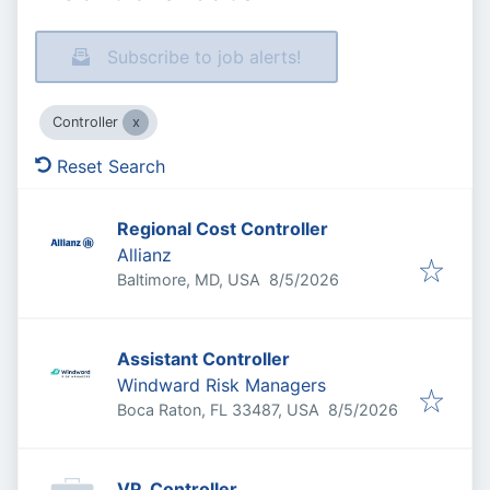
Subscribe to job alerts!
Controller
Reset Search
Regional Cost Controller
Allianz
Published
:
Baltimore, MD, USA
8/5/2026
Assistant Controller
Windward Risk Managers
Published
:
Boca Raton, FL 33487, USA
8/5/2026
VP, Controller