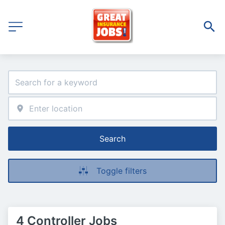
Search
Toggle filters
4 Controller Jobs