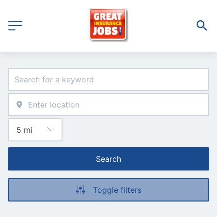
Search
Toggle filters