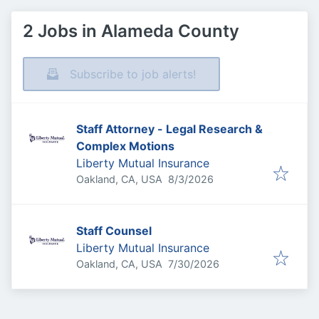
2 Jobs in Alameda County
Subscribe to job alerts!
Staff Attorney - Legal Research &
Complex Motions
Liberty Mutual Insurance
Published
:
Oakland, CA, USA
8/3/2026
Staff Counsel
Liberty Mutual Insurance
Published
:
Oakland, CA, USA
7/30/2026