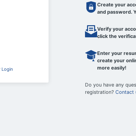
Create your acco
Register ne
and password. Y
Verify your acco
click the verific
Enter your resu
create your onli
more easily!
?
Login
Do you have any quest
registration? 
Contact 