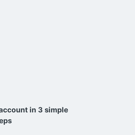
account in 3 simple 
teps