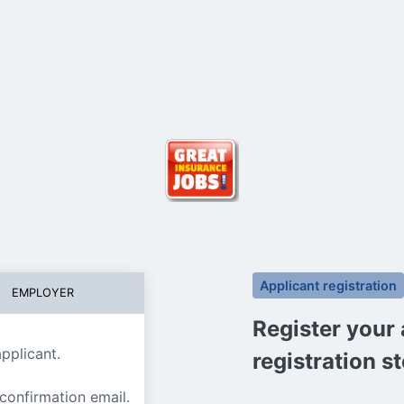
Applicant registration
EMPLOYER
Register your 
pplicant. 
registration s
 confirmation email.