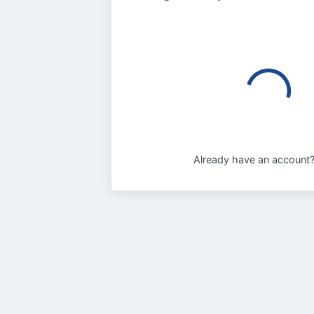
Already have an account