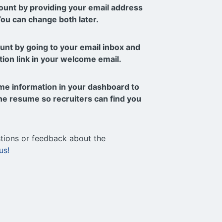
unt by providing your email address 
w account
ou can change both later.
unt by going to your email inbox and 
ation link in your welcome email.
me information in your dashboard to 
ne resume so recruiters can find you 
ions or feedback about the 
us!