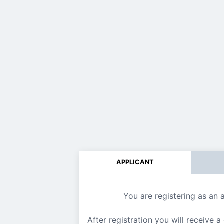
APPLICANT
You are registering as an a
After registration you will receive a