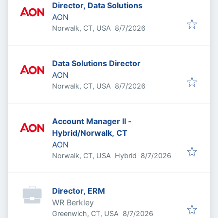
Director, Data Solutions
AON
Published
:
Norwalk, CT, USA
8/7/2026
Data Solutions Director
AON
Published
:
Norwalk, CT, USA
8/7/2026
Account Manager II -
Hybrid/Norwalk, CT
AON
Published
:
Norwalk, CT, USA
Hybrid
8/7/2026
Director, ERM
WR Berkley
Published
:
Greenwich, CT, USA
8/7/2026