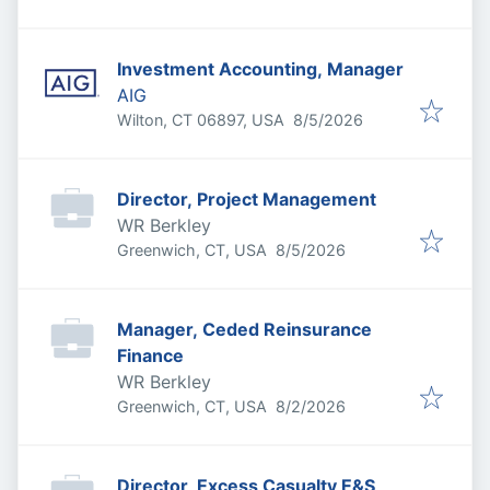
Investment Accounting, Manager
AIG
Published
:
Wilton, CT 06897, USA
8/5/2026
Director, Project Management
WR Berkley
Published
:
Greenwich, CT, USA
8/5/2026
Manager, Ceded Reinsurance
Finance
WR Berkley
Published
:
Greenwich, CT, USA
8/2/2026
Director, Excess Casualty E&S