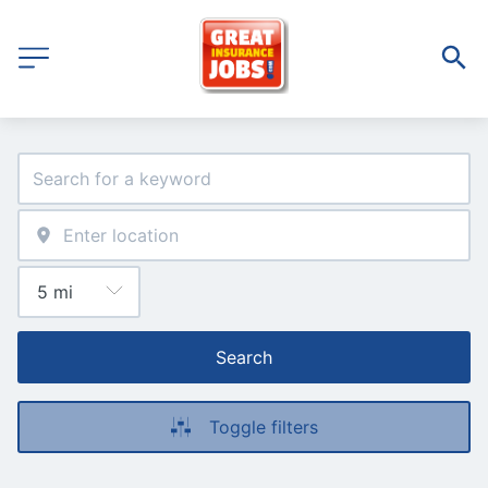
Search
Toggle filters