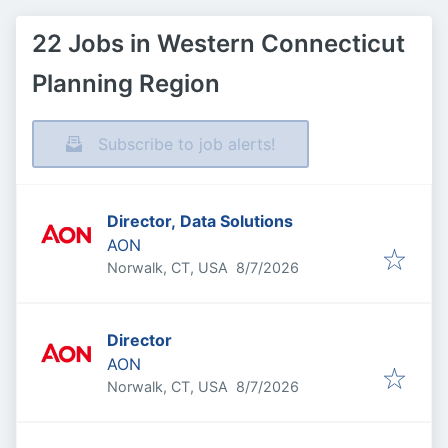
22 Jobs in Western Connecticut
Planning Region
Subscribe to job alerts!
Director, Data Solutions
AON
Published
:
Norwalk, CT, USA
8/7/2026
Director
AON
Published
:
Norwalk, CT, USA
8/7/2026