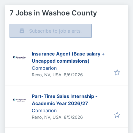
7 Jobs in Washoe County
Subscribe to job alerts!
Insurance Agent (Base salary +
Uncapped commissions)
Comparion
Published
:
Reno, NV, USA
8/6/2026
Part-Time Sales Internship -
Academic Year 2026/27
Comparion
Published
:
Reno, NV, USA
8/5/2026