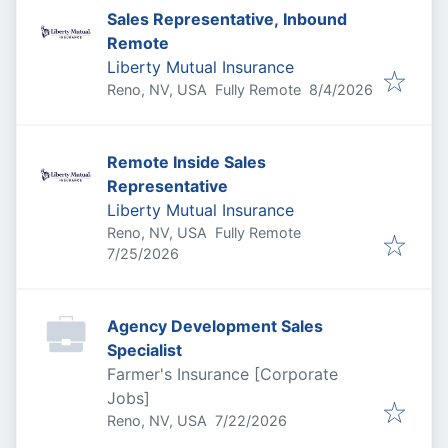
Sales Representative, Inbound
Remote
Liberty Mutual Insurance
Published
:
Reno, NV, USA
Fully Remote
8/4/2026
Remote Inside Sales
Representative
Liberty Mutual Insurance
Reno, NV, USA
Fully Remote
Published
:
7/25/2026
Agency Development Sales
Specialist
Farmer's Insurance [Corporate
Jobs]
Published
:
Reno, NV, USA
7/22/2026