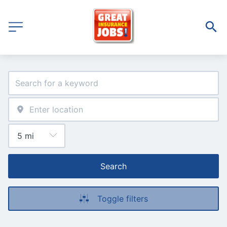
Search
Toggle filters