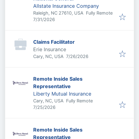
Allstate Insurance Company
Raleigh, NC 27610, USA
Fully Remote
Published
:
7/31/2026
Claims Facilitator
Erie Insurance
Published
:
Cary, NC, USA
7/26/2026
Remote Inside Sales
Representative
Liberty Mutual Insurance
Cary, NC, USA
Fully Remote
Published
:
7/25/2026
Remote Inside Sales
Representative