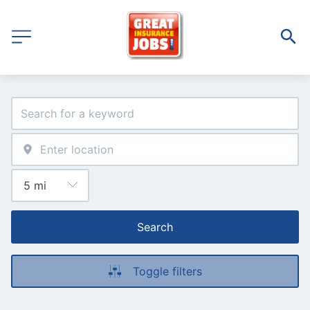
Search
Toggle filters