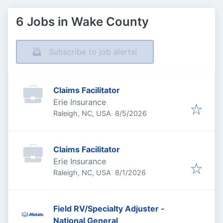
6 Jobs in Wake County
Subscribe to job alerts!
Claims Facilitator
Erie Insurance
Published
:
Raleigh, NC, USA
8/5/2026
Claims Facilitator
Erie Insurance
Published
:
Raleigh, NC, USA
8/1/2026
Field RV/Specialty Adjuster -
National General