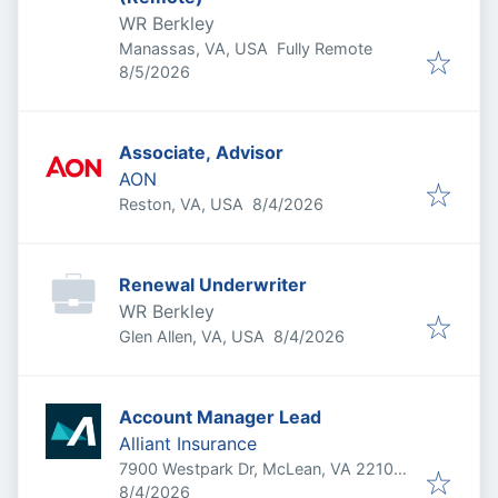
WR Berkley
Manassas, VA, USA
Fully Remote
Published
:
8/5/2026
Associate, Advisor
AON
Published
:
Reston, VA, USA
8/4/2026
Renewal Underwriter
WR Berkley
Published
:
Glen Allen, VA, USA
8/4/2026
Account Manager Lead
Alliant Insurance
7900 Westpark Dr, McLean, VA 22102,
Published
:
USA
8/4/2026