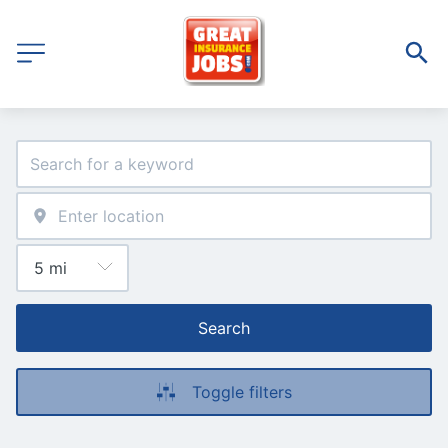
Search
Toggle filters