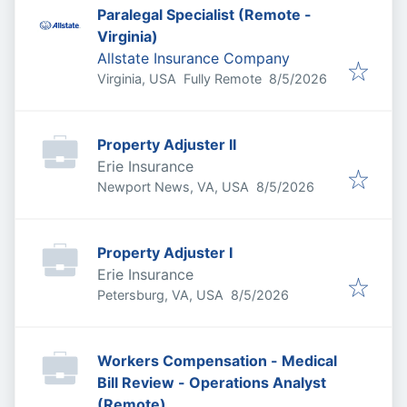
Paralegal Specialist (Remote -
Virginia)
Allstate Insurance Company
Published
:
Virginia, USA
Fully Remote
8/5/2026
Property Adjuster II
Erie Insurance
Published
:
Newport News, VA, USA
8/5/2026
Property Adjuster I
Erie Insurance
Published
:
Petersburg, VA, USA
8/5/2026
Workers Compensation - Medical
Bill Review - Operations Analyst
(Remote)