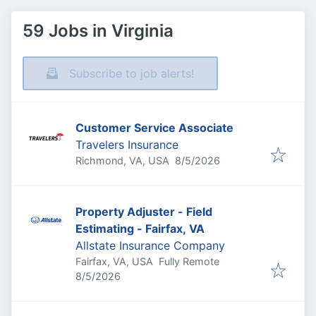
59 Jobs in Virginia
Subscribe to job alerts!
Customer Service Associate
Travelers Insurance
Published
:
Richmond, VA, USA
8/5/2026
Property Adjuster - Field
Estimating - Fairfax, VA
Allstate Insurance Company
Fairfax, VA, USA
Fully Remote
Published
:
8/5/2026