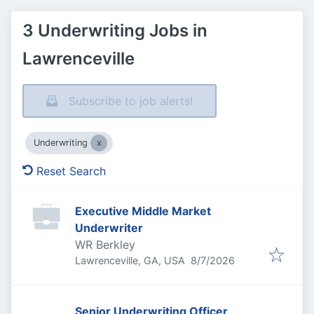
3 Underwriting Jobs in
Lawrenceville
Subscribe to job alerts!
Underwriting
Reset Search
Executive Middle Market
Underwriter
WR Berkley
Published
:
Lawrenceville, GA, USA
8/7/2026
Senior Underwriting Officer,