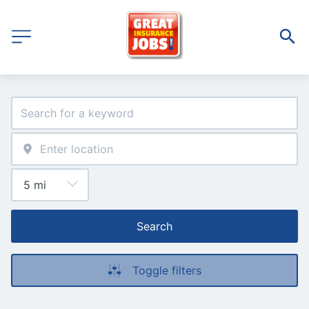
Search
Toggle filters