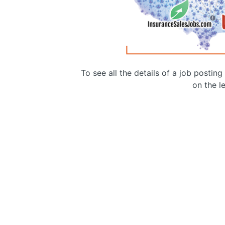
To see all the details of a job postin
on the le