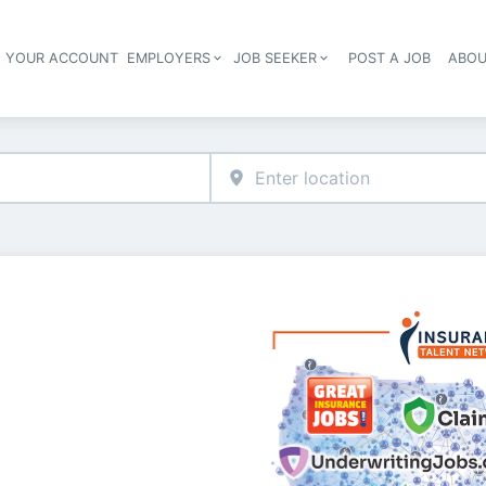
E YOUR ACCOUNT
EMPLOYERS
JOB SEEKER
POST A JOB
ABOU
Header navigation