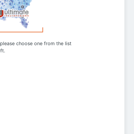
g please choose one from the list
ft.