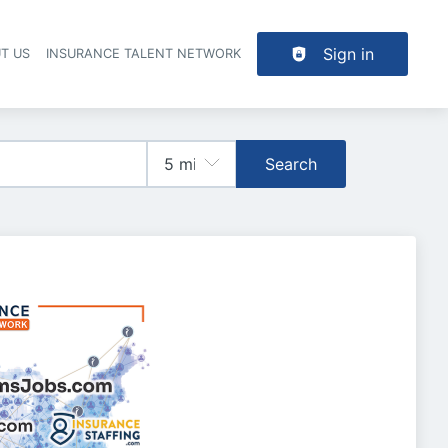
Sign in
T US
INSURANCE TALENT NETWORK
Search