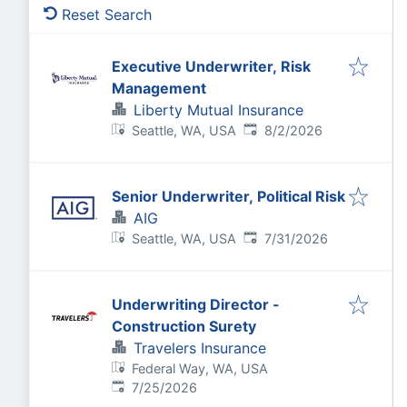
Reset Search
Executive Underwriter, Risk
Management
Liberty Mutual Insurance
Published
:
Seattle, WA, USA
8/2/2026
Senior Underwriter, Political Risk
AIG
Published
:
Seattle, WA, USA
7/31/2026
Underwriting Director -
Construction Surety
Travelers Insurance
Federal Way, WA, USA
Published
:
7/25/2026