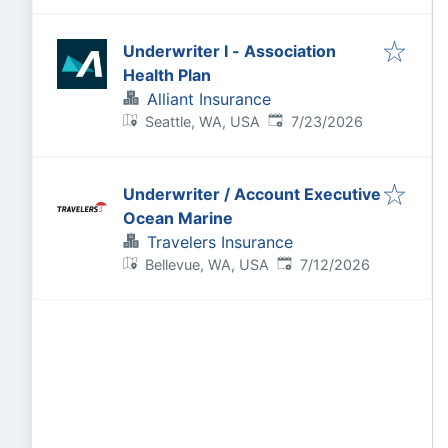
Underwriter I - Association
Health Plan
Alliant Insurance
Published
:
Seattle, WA, USA
7/23/2026
Underwriter / Account Executive
Ocean Marine
Travelers Insurance
Published
:
Bellevue, WA, USA
7/12/2026