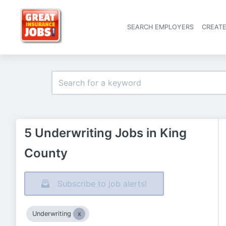
SEARCH EMPLOYERS
CREAT
5 Underwriting Jobs in King
County
Subscribe to job alerts!
Underwriting