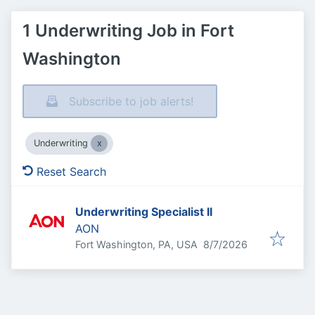
1 Underwriting Job in Fort
Washington
Subscribe to job alerts!
Underwriting
Reset Search
Underwriting Specialist II
AON
Published
:
Fort Washington, PA, USA
8/7/2026