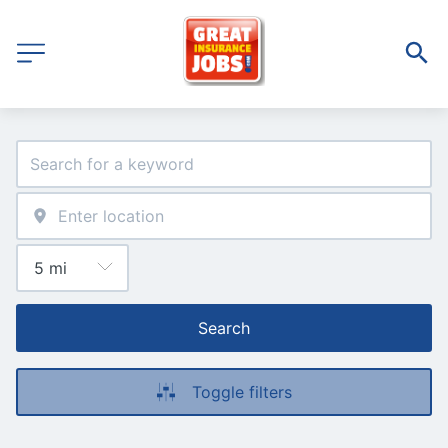
Search
Toggle filters