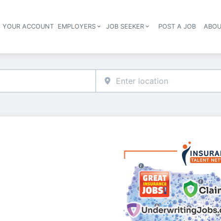
E YOUR ACCOUNT
EMPLOYERS
JOB SEEKER
POST A JOB
ABOU
Header navigation