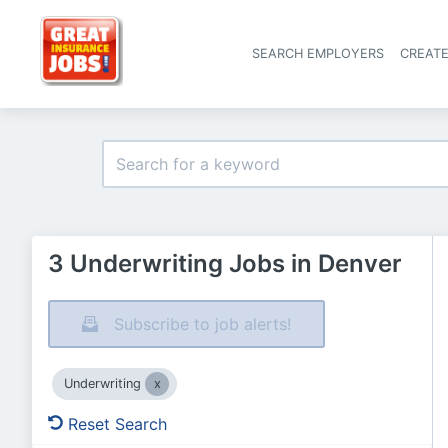
SEARCH EMPLOYERS
CREAT
3 Underwriting Jobs in Denver
Subscribe to job alerts!
Underwriting
Reset Search