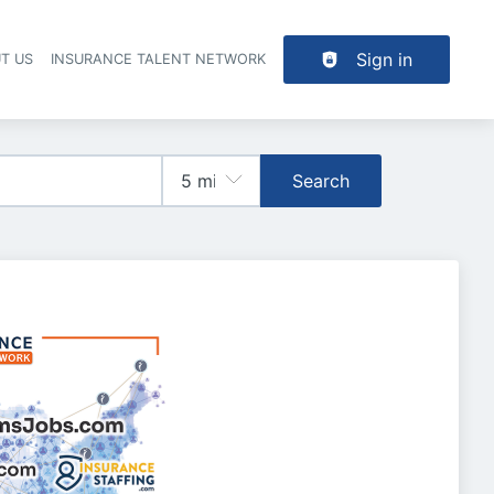
Sign in
T US
INSURANCE TALENT NETWORK
Search