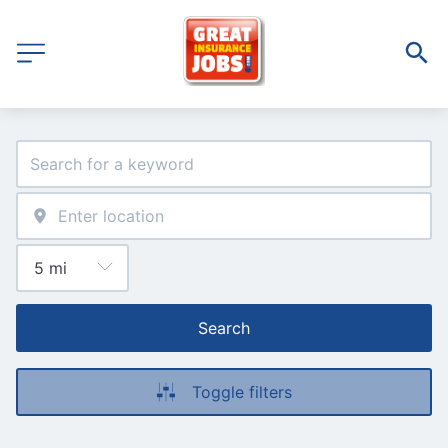
Search
Toggle filters