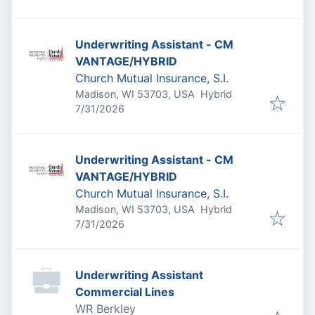
Underwriting Assistant - CM
VANTAGE/HYBRID
Church Mutual Insurance, S.I.
Madison, WI 53703, USA
Hybrid
Published
:
7/31/2026
Underwriting Assistant - CM
VANTAGE/HYBRID
Church Mutual Insurance, S.I.
Madison, WI 53703, USA
Hybrid
Published
:
7/31/2026
Underwriting Assistant
Commercial Lines
WR Berkley