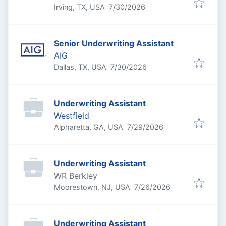
Published
:
Irving, TX, USA
7/30/2026
Senior Underwriting Assistant
AIG
Published
:
Dallas, TX, USA
7/30/2026
Underwriting Assistant
Westfield
Published
:
Alpharetta, GA, USA
7/29/2026
Underwriting Assistant
WR Berkley
Published
:
Moorestown, NJ, USA
7/26/2026
Underwriting Assistant