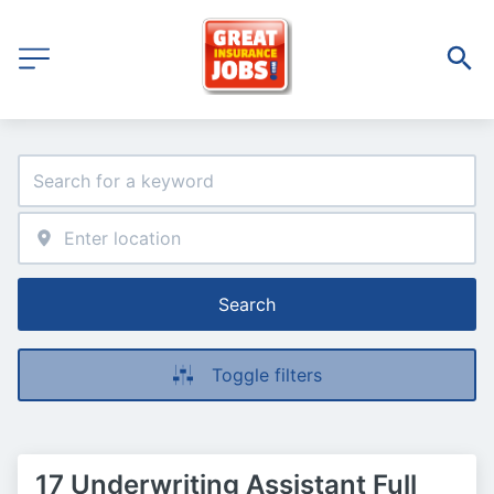
Search
Toggle filters
17 Underwriting Assistant Full