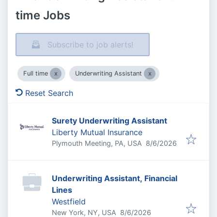
time Jobs
Subscribe to job alerts!
Full time
Underwriting Assistant
Reset Search
Surety Underwriting Assistant
Liberty Mutual Insurance
Published
:
Plymouth Meeting, PA, USA
8/6/2026
Underwriting Assistant, Financial
Lines
Westfield
Published
:
New York, NY, USA
8/6/2026