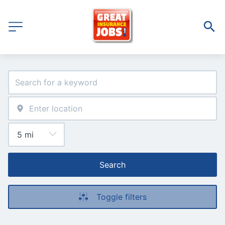
Search
Toggle filters