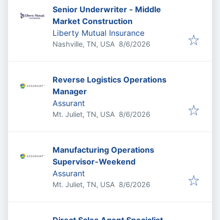
Senior Underwriter - Middle
Market Construction
Liberty Mutual Insurance
Published
:
Nashville, TN, USA
8/6/2026
Reverse Logistics Operations
Manager
Assurant
Published
:
Mt. Juliet, TN, USA
8/6/2026
Manufacturing Operations
Supervisor-Weekend
Assurant
Published
:
Mt. Juliet, TN, USA
8/6/2026