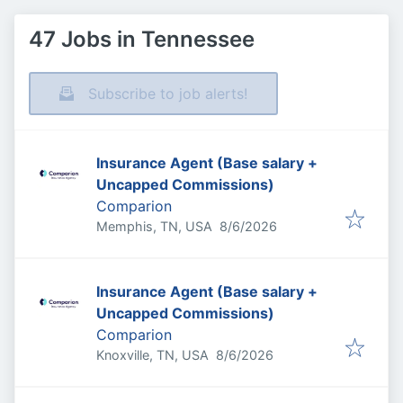
47 Jobs in Tennessee
Subscribe to job alerts!
Insurance Agent (Base salary +
Uncapped Commissions)
Comparion
Published
:
Memphis, TN, USA
8/6/2026
Insurance Agent (Base salary +
Uncapped Commissions)
Comparion
Published
:
Knoxville, TN, USA
8/6/2026