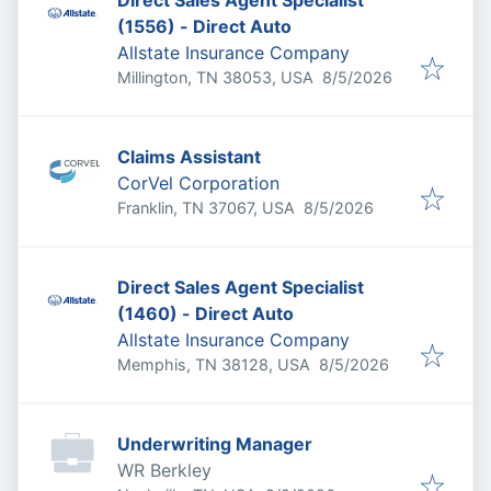
Direct Sales Agent Specialist
(1556) - Direct Auto
Allstate Insurance Company
Published
:
Millington, TN 38053, USA
8/5/2026
Claims Assistant
CorVel Corporation
Published
:
Franklin, TN 37067, USA
8/5/2026
Direct Sales Agent Specialist
(1460) - Direct Auto
Allstate Insurance Company
Published
:
Memphis, TN 38128, USA
8/5/2026
Underwriting Manager
WR Berkley