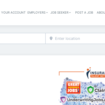
E YOUR ACCOUNT
EMPLOYERS
JOB SEEKER
POST A JOB
ABOU
Header navigation