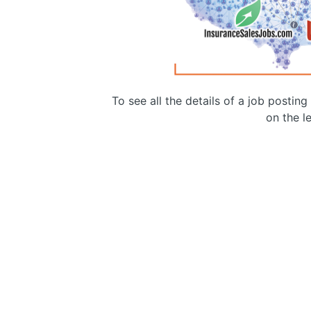
To see all the details of a job postin
on the le