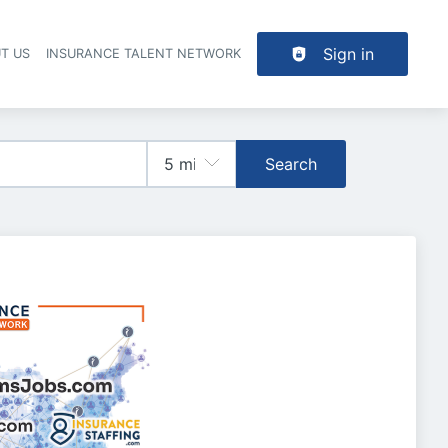
Sign in
T US
INSURANCE TALENT NETWORK
Search