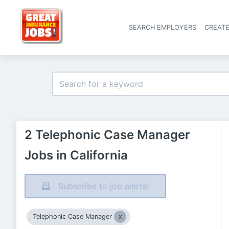
SEARCH EMPLOYERS
CREAT
2 Telephonic Case Manager
Jobs in California
Subscribe to job alerts!
Telephonic Case Manager