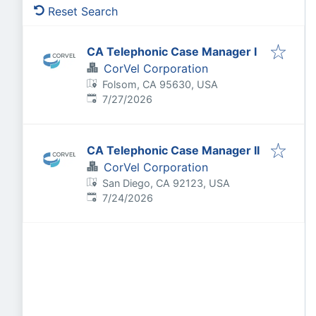
Reset Search
CA Telephonic Case Manager I
CorVel Corporation
Folsom, CA 95630, USA
Published
:
7/27/2026
CA Telephonic Case Manager II
CorVel Corporation
San Diego, CA 92123, USA
Published
:
7/24/2026