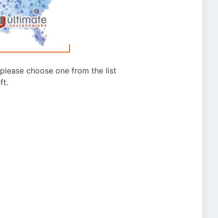
g please choose one from the list
ft.