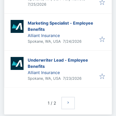
Published
:
7/25/2026
Marketing Specialist - Employee
Benefits
Alliant Insurance
Published
:
Spokane, WA, USA
7/24/2026
Underwriter Lead - Employee
Benefits
Alliant Insurance
Published
:
Spokane, WA, USA
7/23/2026
1
/
2