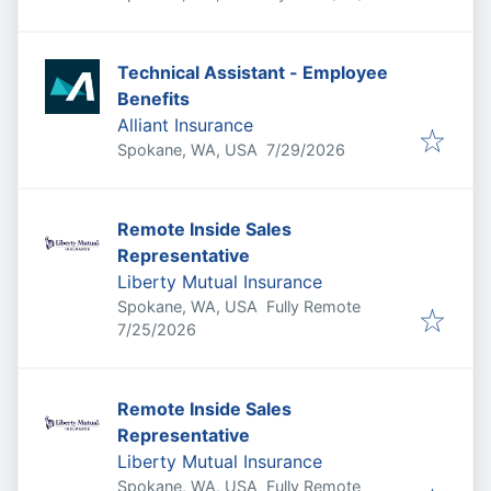
Technical Assistant - Employee
Benefits
Alliant Insurance
Published
:
Spokane, WA, USA
7/29/2026
Remote Inside Sales
Representative
Liberty Mutual Insurance
Spokane, WA, USA
Fully Remote
Published
:
7/25/2026
Remote Inside Sales
Representative
Liberty Mutual Insurance
Spokane, WA, USA
Fully Remote