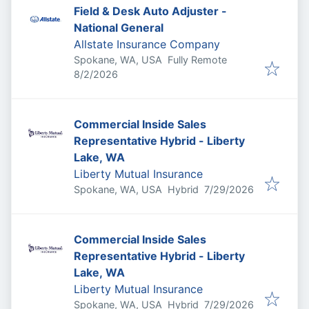
Field & Desk Auto Adjuster -
National General
Allstate Insurance Company
Spokane, WA, USA
Fully Remote
Published
:
8/2/2026
Commercial Inside Sales
Representative Hybrid - Liberty
Lake, WA
Liberty Mutual Insurance
Published
:
Spokane, WA, USA
Hybrid
7/29/2026
Commercial Inside Sales
Representative Hybrid - Liberty
Lake, WA
Liberty Mutual Insurance
Published
:
Spokane, WA, USA
Hybrid
7/29/2026