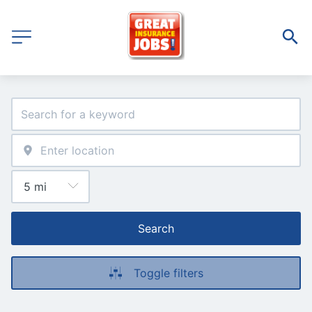
Search
Toggle filters