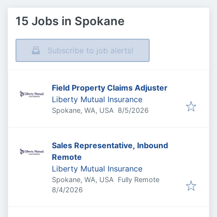
15 Jobs in Spokane
Subscribe to job alerts!
Field Property Claims Adjuster
Liberty Mutual Insurance
Published
:
Spokane, WA, USA
8/5/2026
Sales Representative, Inbound
Remote
Liberty Mutual Insurance
Spokane, WA, USA
Fully Remote
Published
:
8/4/2026