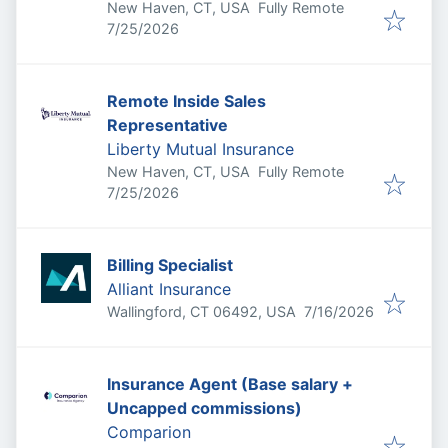
New Haven, CT, USA
Fully Remote
Published
:
7/25/2026
Remote Inside Sales
Representative
Liberty Mutual Insurance
New Haven, CT, USA
Fully Remote
Published
:
7/25/2026
Billing Specialist
Alliant Insurance
Published
:
Wallingford, CT 06492, USA
7/16/2026
Insurance Agent (Base salary +
Uncapped commissions)
Comparion