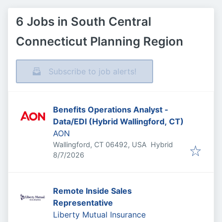
6 Jobs in South Central
Connecticut Planning Region
Subscribe to job alerts!
Benefits Operations Analyst -
Data/EDI (Hybrid Wallingford, CT)
AON
Wallingford, CT 06492, USA
Hybrid
Published
:
8/7/2026
Remote Inside Sales
Representative
Liberty Mutual Insurance