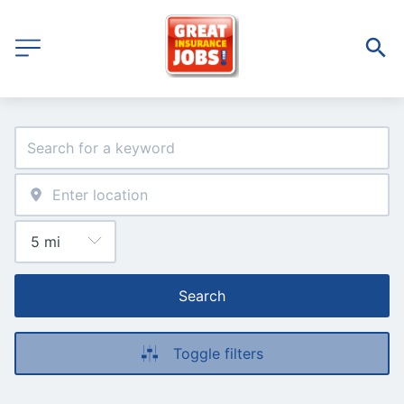
Search
Toggle filters