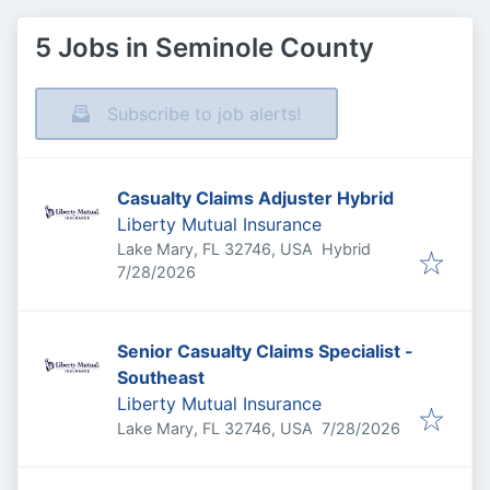
5 Jobs in Seminole County
Subscribe to job alerts!
Casualty Claims Adjuster Hybrid
Liberty Mutual Insurance
Lake Mary, FL 32746, USA
Hybrid
Published
:
7/28/2026
Senior Casualty Claims Specialist -
Southeast
Liberty Mutual Insurance
Published
:
Lake Mary, FL 32746, USA
7/28/2026