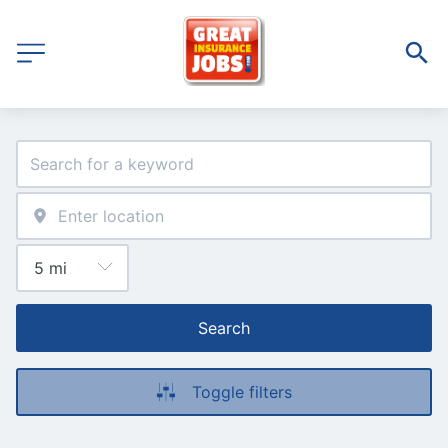
Search
Toggle filters