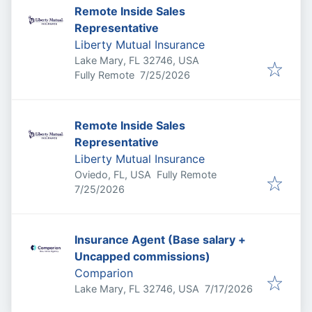
Remote Inside Sales
Representative
Liberty Mutual Insurance
Lake Mary, FL 32746, USA
Published
:
Fully Remote
7/25/2026
Remote Inside Sales
Representative
Liberty Mutual Insurance
Oviedo, FL, USA
Fully Remote
Published
:
7/25/2026
Insurance Agent (Base salary +
Uncapped commissions)
Comparion
Published
:
Lake Mary, FL 32746, USA
7/17/2026