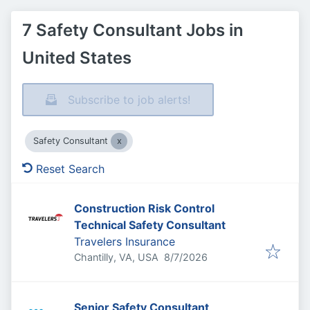
7 Safety Consultant Jobs in
United States
Subscribe to job alerts!
Safety Consultant
Reset Search
Construction Risk Control
Technical Safety Consultant
Travelers Insurance
Published
:
Chantilly, VA, USA
8/7/2026
Senior Safety Consultant