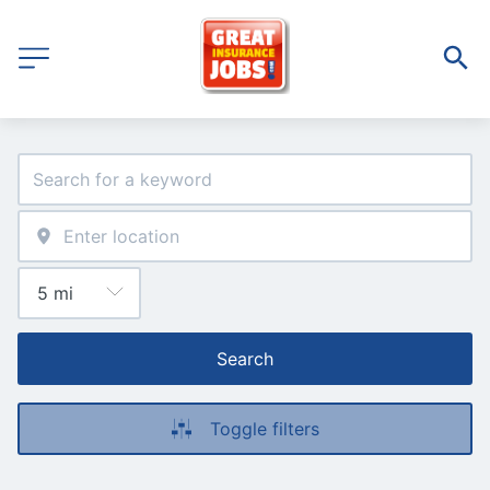
Search
Toggle filters