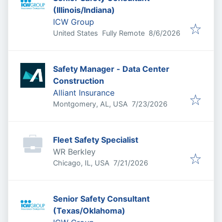
(Illinois/Indiana)
ICW Group
Published
:
United States
Fully Remote
8/6/2026
Safety Manager - Data Center
Construction
Alliant Insurance
Published
:
Montgomery, AL, USA
7/23/2026
Fleet Safety Specialist
WR Berkley
Published
:
Chicago, IL, USA
7/21/2026
Senior Safety Consultant
(Texas/Oklahoma)