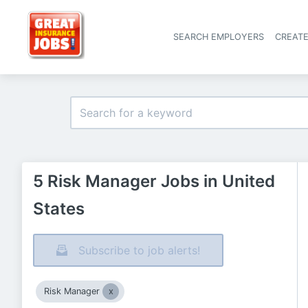
SEARCH EMPLOYERS
CREAT
5 Risk Manager Jobs in United
States
Subscribe to job alerts!
Risk Manager