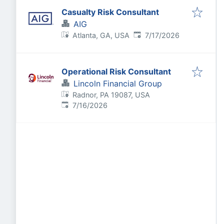
Casualty Risk Consultant
AIG
Published
:
Atlanta, GA, USA
7/17/2026
Operational Risk Consultant
Lincoln Financial Group
Radnor, PA 19087, USA
Published
:
7/16/2026