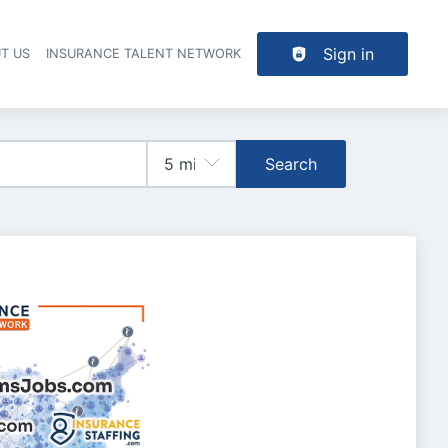
Sign in
T US
INSURANCE TALENT NETWORK
Search