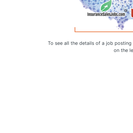
To see all the details of a job postin
on the le