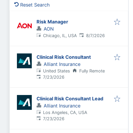
Reset Search
Risk Manager
AON
Published
:
Chicago, IL, USA
8/7/2026
Clinical Risk Consultant
Alliant Insurance
United States
Fully Remote
Published
:
7/23/2026
Clinical Risk Consultant Lead
Alliant Insurance
Los Angeles, CA, USA
Published
:
7/23/2026