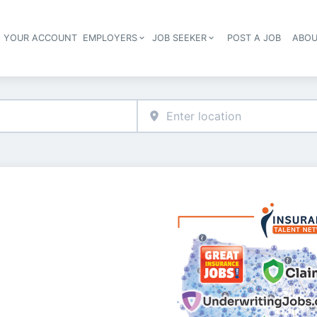
E YOUR ACCOUNT
EMPLOYERS
JOB SEEKER
POST A JOB
ABOU
Header navigation