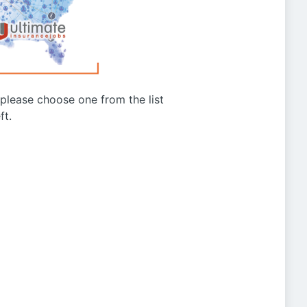
g please choose one from the list
ft.