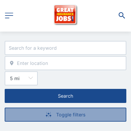
Search
Toggle filters