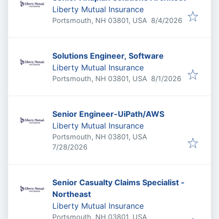
Liberty Mutual Insurance
Published
:
Portsmouth, NH 03801, USA
8/4/2026
Solutions Engineer, Software
Liberty Mutual Insurance
Published
:
Portsmouth, NH 03801, USA
8/1/2026
Senior Engineer-UiPath/AWS
Liberty Mutual Insurance
Portsmouth, NH 03801, USA
Published
:
7/28/2026
Senior Casualty Claims Specialist -
Northeast
Liberty Mutual Insurance
Portsmouth, NH 03801, USA