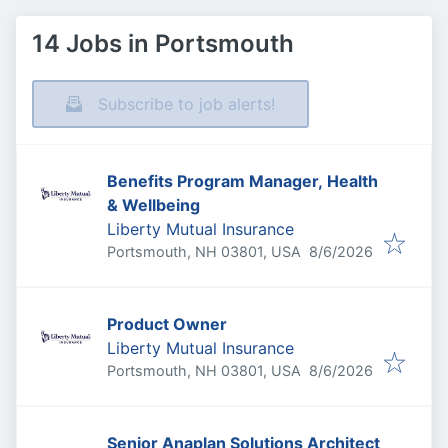
14 Jobs in Portsmouth
Subscribe to job alerts!
Benefits Program Manager, Health
& Wellbeing
Liberty Mutual Insurance
Published
:
Portsmouth, NH 03801, USA
8/6/2026
Product Owner
Liberty Mutual Insurance
Published
:
Portsmouth, NH 03801, USA
8/6/2026
Senior Anaplan Solutions Architect