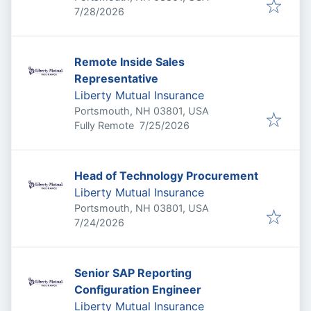
Published
:
7/28/2026
Remote Inside Sales
Representative
Liberty Mutual Insurance
Portsmouth, NH 03801, USA
Published
:
Fully Remote
7/25/2026
Head of Technology Procurement
Liberty Mutual Insurance
Portsmouth, NH 03801, USA
Published
:
7/24/2026
Senior SAP Reporting
Configuration Engineer
Liberty Mutual Insurance