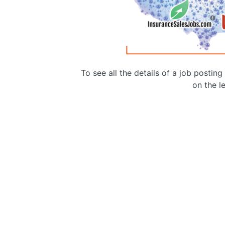
To see all the details of a job postin
on the le