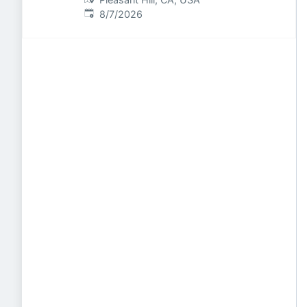
Published
:
8/7/2026