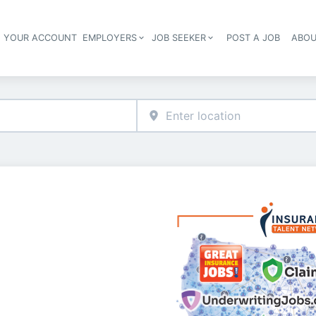
E YOUR ACCOUNT
EMPLOYERS
JOB SEEKER
POST A JOB
ABOU
Header navigation