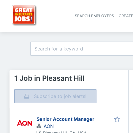
SEARCH EMPLOYERS
CREAT
1 Job in Pleasant Hill
Subscribe to job alerts!
Senior Account Manager
AON
Pleasant Hill, CA, USA