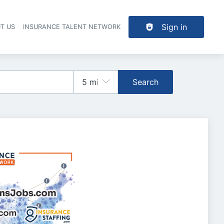
Sign in
T US
INSURANCE TALENT NETWORK
Search