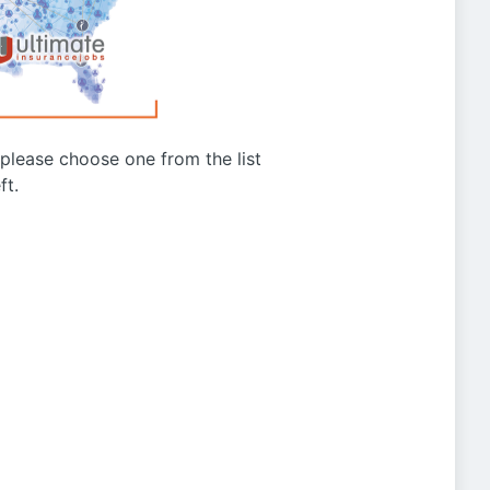
g please choose one from the list
ft.