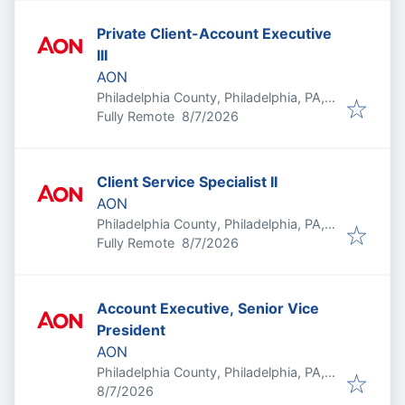
Private Client-Account Executive
III
AON
Philadelphia County, Philadelphia, PA,
Published
:
USA
Fully Remote
8/7/2026
Client Service Specialist II
AON
Philadelphia County, Philadelphia, PA,
Published
:
USA
Fully Remote
8/7/2026
Account Executive, Senior Vice
President
AON
Philadelphia County, Philadelphia, PA,
Published
:
USA
8/7/2026