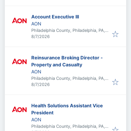
Account Executive III
AON
Philadelphia County, Philadelphia, PA,
Published
:
USA
8/7/2026
Reinsurance Broking Director -
Property and Casualty
AON
Philadelphia County, Philadelphia, PA,
Published
:
USA
8/7/2026
Health Solutions Assistant Vice
President
AON
Philadelphia County, Philadelphia, PA,