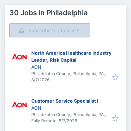
30 Jobs in Philadelphia
Subscribe to job alerts!
North America Healthcare Industry
Leader, Risk Capital
AON
Philadelphia County, Philadelphia, PA,
Published
:
USA
8/7/2026
Customer Service Specialist I
AON
Philadelphia County, Philadelphia, PA,
Published
:
USA
Fully Remote
8/7/2026