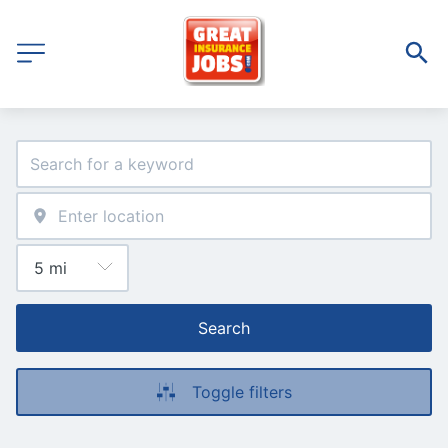
Search
Toggle filters