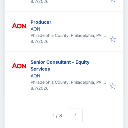
Published
:
USA
8/7/2026
Producer
AON
Philadelphia County, Philadelphia, PA,
Published
:
USA
8/7/2026
Senior Consultant - Equity
Services
AON
Philadelphia County, Philadelphia, PA,
Published
:
USA
8/7/2026
1
/
3