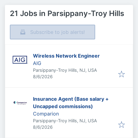
21 Jobs in Parsippany-Troy Hills
Subscribe to job alerts!
Wireless Network Engineer
AIG
Parsippany-Troy Hills, NJ, USA
Published
:
8/6/2026
Insurance Agent (Base salary +
Uncapped commissions)
Comparion
Parsippany-Troy Hills, NJ, USA
Published
:
8/6/2026