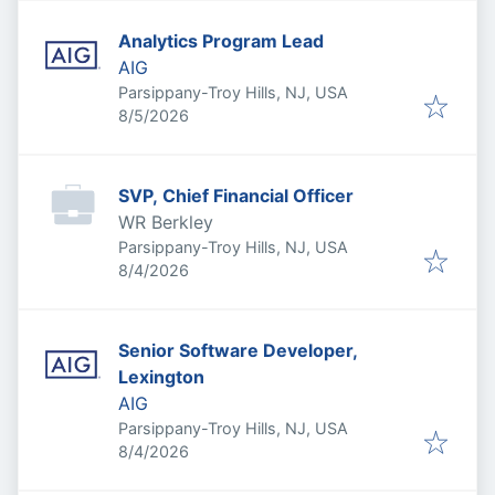
Analytics Program Lead
AIG
Parsippany-Troy Hills, NJ, USA
Published
:
8/5/2026
SVP, Chief Financial Officer
WR Berkley
Parsippany-Troy Hills, NJ, USA
Published
:
8/4/2026
Senior Software Developer,
Lexington
AIG
Parsippany-Troy Hills, NJ, USA
Published
:
8/4/2026