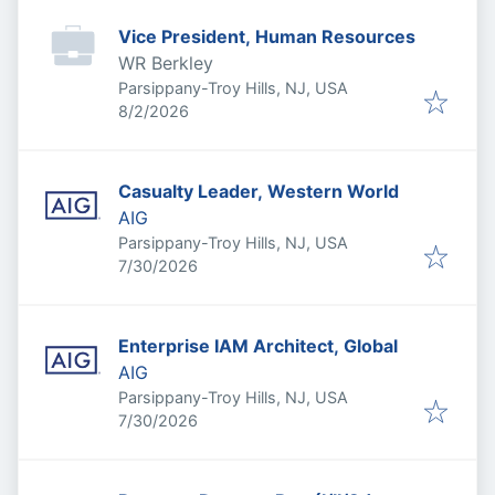
Vice President, Human Resources
WR Berkley
Parsippany-Troy Hills, NJ, USA
Published
:
8/2/2026
Casualty Leader, Western World
AIG
Parsippany-Troy Hills, NJ, USA
Published
:
7/30/2026
Enterprise IAM Architect, Global
AIG
Parsippany-Troy Hills, NJ, USA
Published
:
7/30/2026