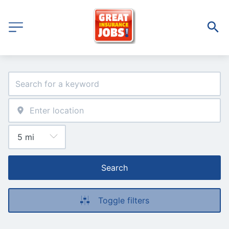
Search
Toggle filters