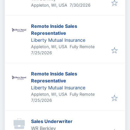
Published
:
Appleton, WI, USA
7/30/2026
Remote Inside Sales
Representative
Liberty Mutual Insurance
Appleton, WI, USA
Fully Remote
Published
:
7/25/2026
Remote Inside Sales
Representative
Liberty Mutual Insurance
Appleton, WI, USA
Fully Remote
Published
:
7/25/2026
Sales Underwriter
WR Berkley