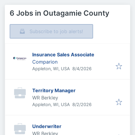
6 Jobs in Outagamie County
Subscribe to job alerts!
Insurance Sales Associate
Comparion
Published
:
Appleton, WI, USA
8/4/2026
Territory Manager
WR Berkley
Published
:
Appleton, WI, USA
8/2/2026
Underwriter
WR Berkley