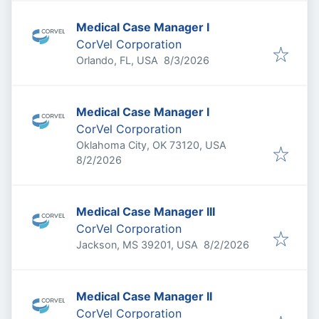
Medical Case Manager I
CorVel Corporation
Published
:
Orlando, FL, USA
8/3/2026
Medical Case Manager I
CorVel Corporation
Oklahoma City, OK 73120, USA
Published
:
8/2/2026
Medical Case Manager III
CorVel Corporation
Published
:
Jackson, MS 39201, USA
8/2/2026
Medical Case Manager II
CorVel Corporation