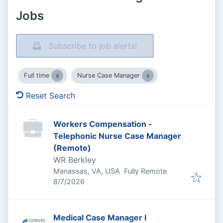
Jobs
Subscribe to job alerts!
Full time
Nurse Case Manager
Reset Search
Workers Compensation -
Telephonic Nurse Case Manager
(Remote)
WR Berkley
Manassas, VA, USA
Fully Remote
Published
:
8/7/2026
Medical Case Manager I