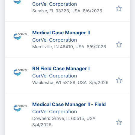
CorVel Corporation
Published
:
Sunrise, FL 33323, USA
8/6/2026
Medical Case Manager II
CorVel Corporation
Published
:
Merrillville, IN 46410, USA
8/6/2026
RN Field Case Manager I
CorVel Corporation
Published
:
Waukesha, WI 53188, USA
8/5/2026
Medical Case Manager II - Field
CorVel Corporation
Downers Grove, IL 60515, USA
Published
:
8/4/2026