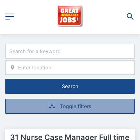
Search
Toggle filters
31 Nurse Case Manager Full time