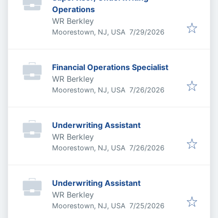
Operations
WR Berkley
Published
:
Moorestown, NJ, USA
7/29/2026
Financial Operations Specialist
WR Berkley
Published
:
Moorestown, NJ, USA
7/26/2026
Underwriting Assistant
WR Berkley
Published
:
Moorestown, NJ, USA
7/26/2026
Underwriting Assistant
WR Berkley
Published
:
Moorestown, NJ, USA
7/25/2026