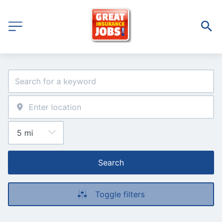
Search
Toggle filters