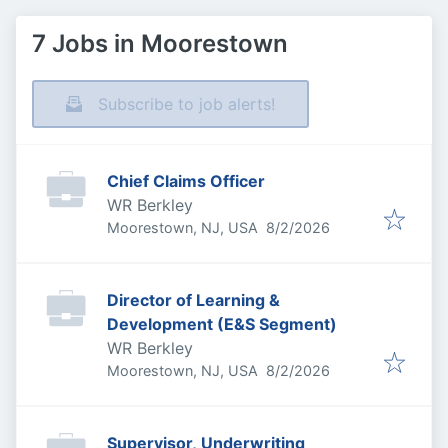
7 Jobs in Moorestown
Subscribe to job alerts!
Chief Claims Officer
WR Berkley
Published
:
Moorestown, NJ, USA
8/2/2026
Director of Learning &
Development (E&S Segment)
WR Berkley
Published
:
Moorestown, NJ, USA
8/2/2026
Supervisor, Underwriting