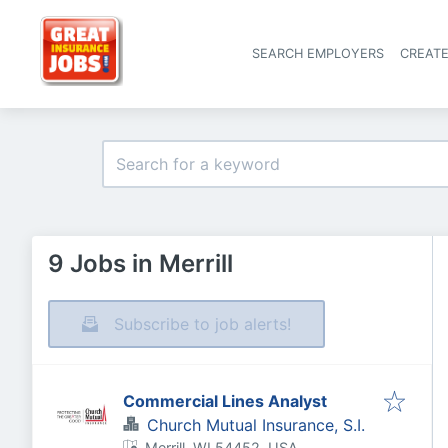
SEARCH EMPLOYERS
CREAT
9 Jobs in Merrill
Subscribe to job alerts!
Commercial Lines Analyst
Church Mutual Insurance, S.I.
Merrill, WI 54452, USA