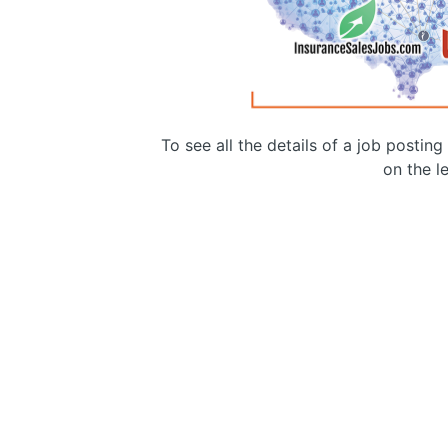
To see all the details of a job postin
on the le