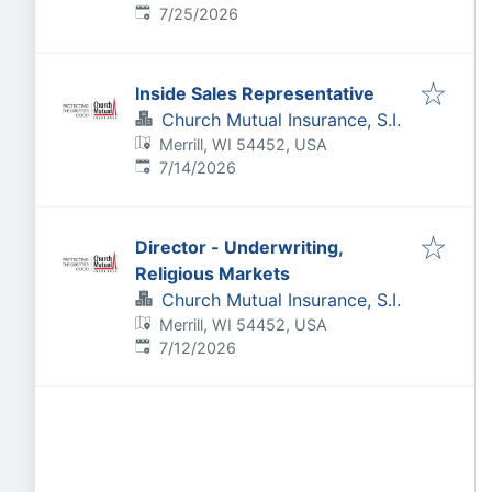
Published
:
7/25/2026
Inside Sales Representative
Church Mutual Insurance, S.I.
Merrill, WI 54452, USA
Published
:
7/14/2026
Director - Underwriting,
Religious Markets
Church Mutual Insurance, S.I.
Merrill, WI 54452, USA
Published
:
7/12/2026