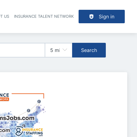
Sign in
T US
INSURANCE TALENT NETWORK
Search