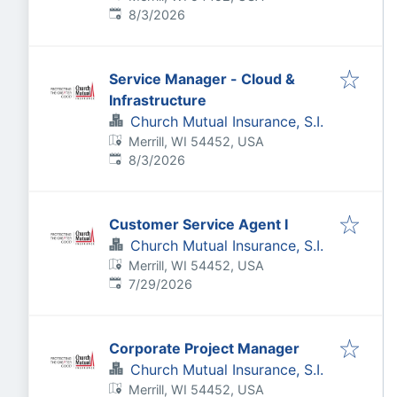
Published
:
8/3/2026
Service Manager - Cloud &
Infrastructure
Church Mutual Insurance, S.I.
Merrill, WI 54452, USA
Published
:
8/3/2026
Customer Service Agent I
Church Mutual Insurance, S.I.
Merrill, WI 54452, USA
Published
:
7/29/2026
Corporate Project Manager
Church Mutual Insurance, S.I.
Merrill, WI 54452, USA