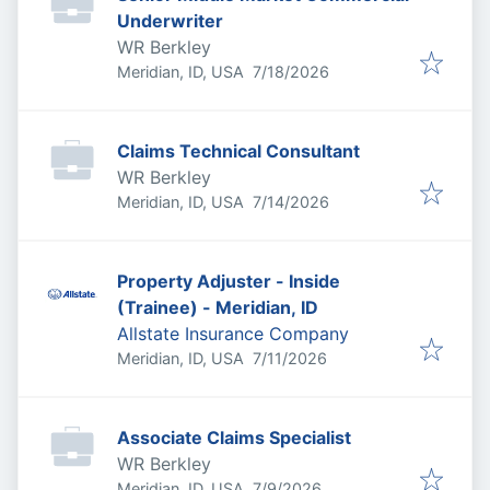
Underwriter
WR Berkley
Published
:
Meridian, ID, USA
7/18/2026
Claims Technical Consultant
WR Berkley
Published
:
Meridian, ID, USA
7/14/2026
Property Adjuster - Inside
(Trainee) - Meridian, ID
Allstate Insurance Company
Published
:
Meridian, ID, USA
7/11/2026
Associate Claims Specialist
WR Berkley
Published
:
Meridian, ID, USA
7/9/2026