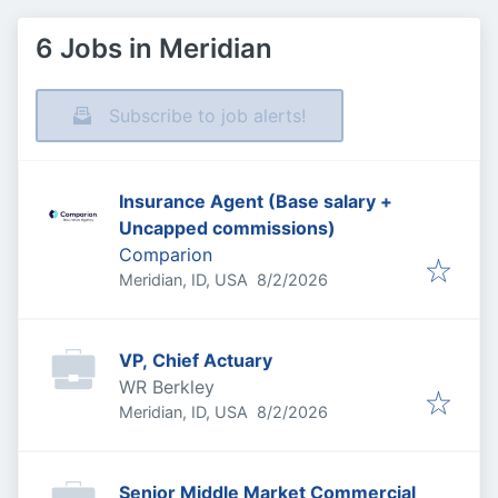
6 Jobs in Meridian
Subscribe to job alerts!
Insurance Agent (Base salary +
Uncapped commissions)
Comparion
Published
:
Meridian, ID, USA
8/2/2026
VP, Chief Actuary
WR Berkley
Published
:
Meridian, ID, USA
8/2/2026
Senior Middle Market Commercial