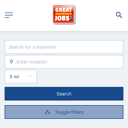
Search
Toggle filters