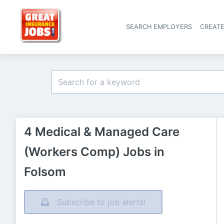
SEARCH EMPLOYERS
CREAT
4 Medical & Managed Care
(Workers Comp) Jobs in
Folsom
Subscribe to job alerts!