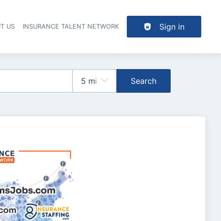
Sign in
T US
INSURANCE TALENT NETWORK
Search