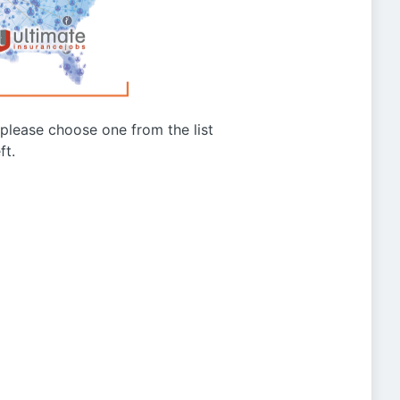
g please choose one from the list
ft.