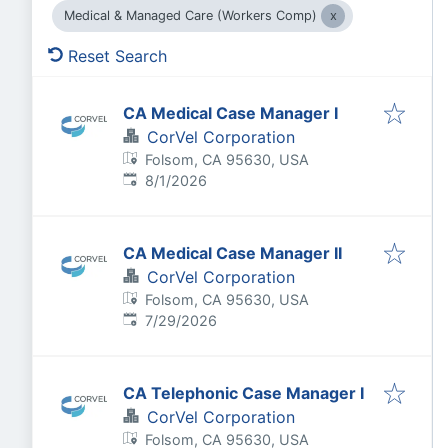
Medical & Managed Care (Workers Comp)
Reset Search
CA Medical Case Manager I
CorVel Corporation
Folsom, CA 95630, USA
Published
:
8/1/2026
CA Medical Case Manager II
CorVel Corporation
Folsom, CA 95630, USA
Published
:
7/29/2026
CA Telephonic Case Manager I
CorVel Corporation
Folsom, CA 95630, USA