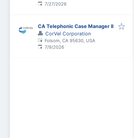
Published
:
7/27/2026
CA Telephonic Case Manager II
CorVel Corporation
Folsom, CA 95630, USA
Published
:
7/9/2026