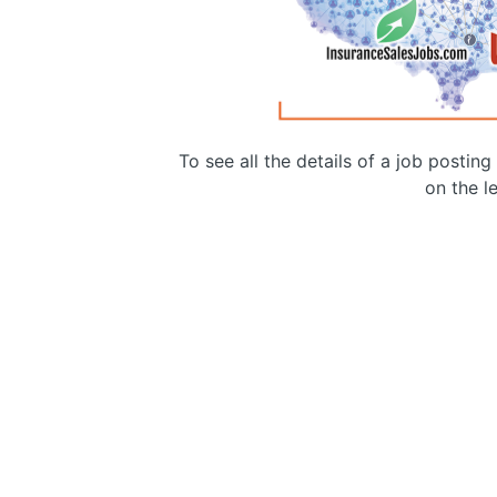
To see all the details of a job postin
on the le