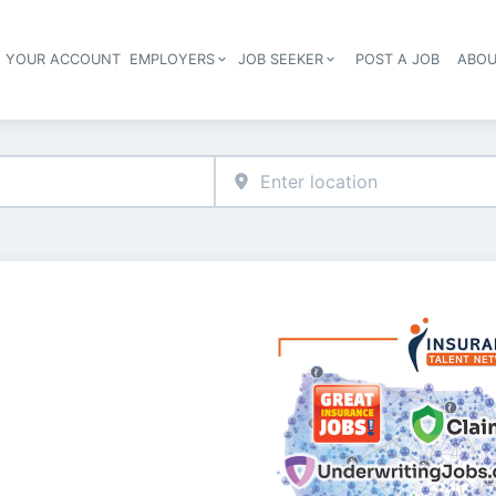
E YOUR ACCOUNT
EMPLOYERS
JOB SEEKER
POST A JOB
ABOU
Header navigation