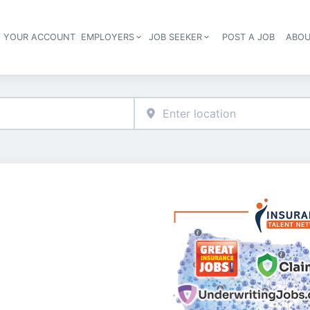
E YOUR ACCOUNT
EMPLOYERS
JOB SEEKER
POST A JOB
ABOU
Header navigation