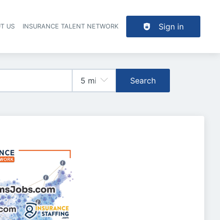
Sign in
T US
INSURANCE TALENT NETWORK
Search