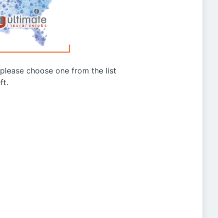
g please choose one from the list
ft.