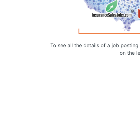
To see all the details of a job postin
on the le