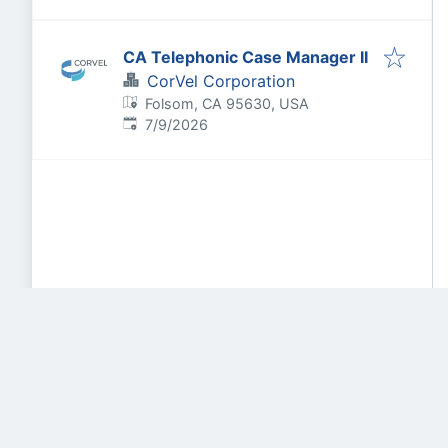
CA Telephonic Case Manager II
CorVel Corporation
Folsom, CA 95630, USA
Published
:
7/9/2026