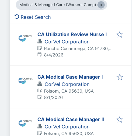
Medical & Managed Care (Workers Comp)
Reset Search
CA Utilization Review Nurse I
CorVel Corporation
Rancho Cucamonga, CA 91730,
Published
:
USA
8/4/2026
CA Medical Case Manager I
CorVel Corporation
Folsom, CA 95630, USA
Published
:
8/1/2026
CA Medical Case Manager II
CorVel Corporation
Folsom, CA 95630, USA