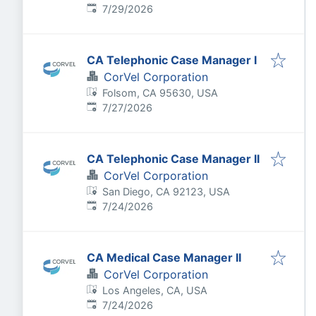
Published
:
7/29/2026
CA Telephonic Case Manager I
CorVel Corporation
Folsom, CA 95630, USA
Published
:
7/27/2026
CA Telephonic Case Manager II
CorVel Corporation
San Diego, CA 92123, USA
Published
:
7/24/2026
CA Medical Case Manager II
CorVel Corporation
Los Angeles, CA, USA
Published
:
7/24/2026