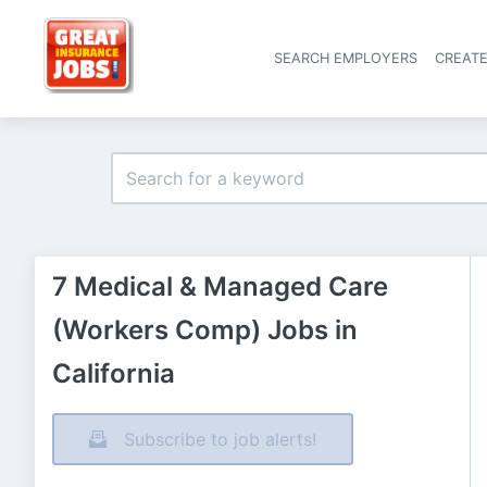
SEARCH EMPLOYERS
CREAT
7 Medical & Managed Care
(Workers Comp) Jobs in
California
Subscribe to job alerts!