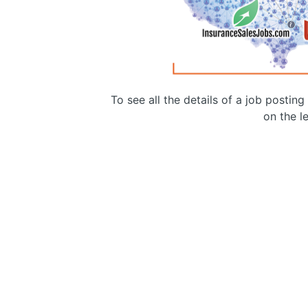
To see all the details of a job postin
on the le