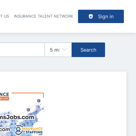
Sign in
T US
INSURANCE TALENT NETWORK
Search