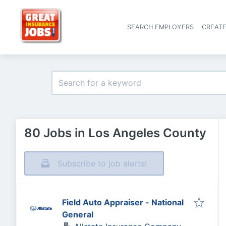
SEARCH EMPLOYERS
CREAT
80 Jobs in Los Angeles County
Subscribe to job alerts!
Field Auto Appraiser - National
General