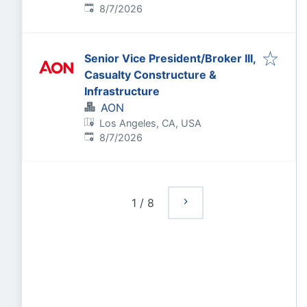
Published
:
8/7/2026
Senior Vice President/Broker III,
Casualty Constructure &
Infrastructure
AON
Los Angeles, CA, USA
Published
:
8/7/2026
1
/
8