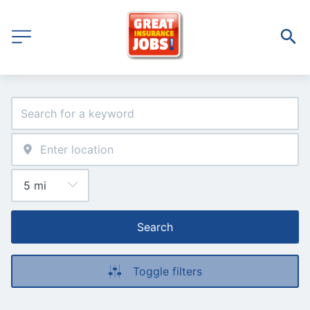
Search
Toggle filters