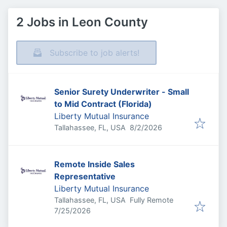
2 Jobs in Leon County
Subscribe to job alerts!
Senior Surety Underwriter - Small
to Mid Contract (Florida)
Liberty Mutual Insurance
Published
:
Tallahassee, FL, USA
8/2/2026
Remote Inside Sales
Representative
Liberty Mutual Insurance
Tallahassee, FL, USA
Fully Remote
Published
:
7/25/2026