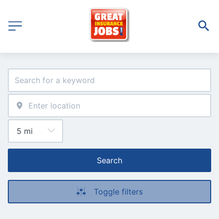
Search
Toggle filters