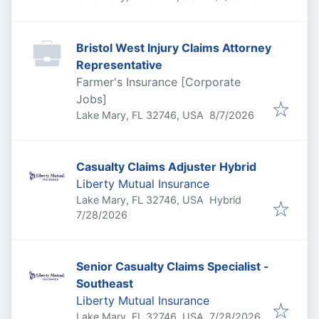
Bristol West Injury Claims Attorney
Representative
Farmer's Insurance [Corporate
Jobs]
Published
:
Lake Mary, FL 32746, USA
8/7/2026
Casualty Claims Adjuster Hybrid
Liberty Mutual Insurance
Lake Mary, FL 32746, USA
Hybrid
Published
:
7/28/2026
Senior Casualty Claims Specialist -
Southeast
Liberty Mutual Insurance
Published
:
Lake Mary, FL 32746, USA
7/28/2026