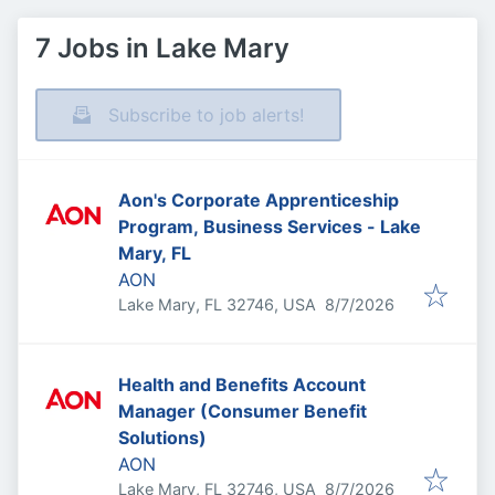
7 Jobs in Lake Mary
Subscribe to job alerts!
Aon's Corporate Apprenticeship
Program, Business Services - Lake
Mary, FL
AON
Published
:
Lake Mary, FL 32746, USA
8/7/2026
Health and Benefits Account
Manager (Consumer Benefit
Solutions)
AON
Published
:
Lake Mary, FL 32746, USA
8/7/2026