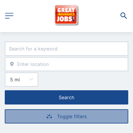
Search
Toggle filters