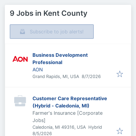
9 Jobs in Kent County
Subscribe to job alerts!
Business Development
Professional
AON
Published
:
Grand Rapids, MI, USA
8/7/2026
Customer Care Representative
(Hybrid - Caledonia, MI)
Farmer's Insurance [Corporate
Jobs]
Caledonia, MI 49316, USA
Hybrid
Published
:
8/5/2026