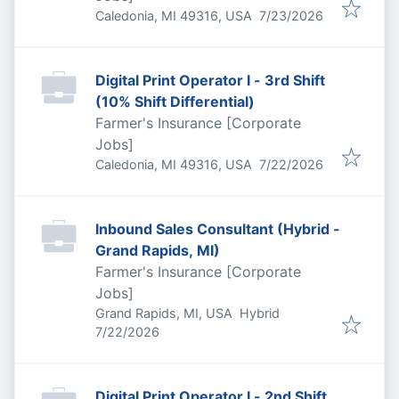
Published
:
Caledonia, MI 49316, USA
7/23/2026
Digital Print Operator I - 3rd Shift
(10% Shift Differential)
Farmer's Insurance [Corporate
Jobs]
Published
:
Caledonia, MI 49316, USA
7/22/2026
Inbound Sales Consultant (Hybrid -
Grand Rapids, MI)
Farmer's Insurance [Corporate
Jobs]
Grand Rapids, MI, USA
Hybrid
Published
:
7/22/2026
Digital Print Operator I - 2nd Shift