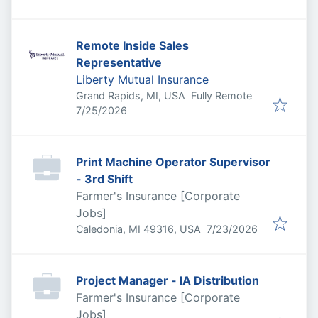
Remote Inside Sales
Representative
Liberty Mutual Insurance
Grand Rapids, MI, USA
Fully Remote
Published
:
7/25/2026
Print Machine Operator Supervisor
- 3rd Shift
Farmer's Insurance [Corporate
Jobs]
Published
:
Caledonia, MI 49316, USA
7/23/2026
Project Manager - IA Distribution
Farmer's Insurance [Corporate
Jobs]