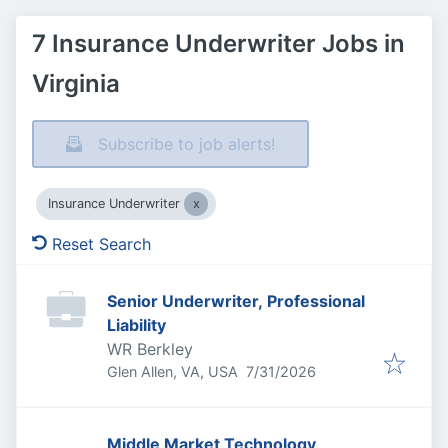
7 Insurance Underwriter Jobs in
Virginia
Subscribe to job alerts!
Insurance Underwriter
Reset Search
Senior Underwriter, Professional
Liability
WR Berkley
Published
:
Glen Allen, VA, USA
7/31/2026
Middle Market Technology