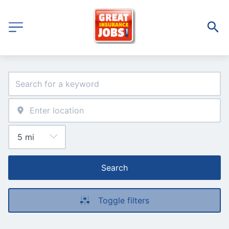
Search
Toggle filters