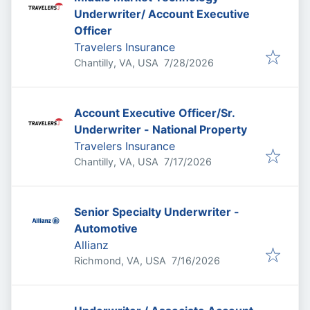
Underwriter/ Account Executive
Officer
Travelers Insurance
Published
:
Chantilly, VA, USA
7/28/2026
Account Executive Officer/Sr.
Underwriter - National Property
Travelers Insurance
Published
:
Chantilly, VA, USA
7/17/2026
Senior Specialty Underwriter -
Automotive
Allianz
Published
:
Richmond, VA, USA
7/16/2026