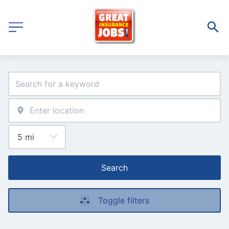
Search
Toggle filters