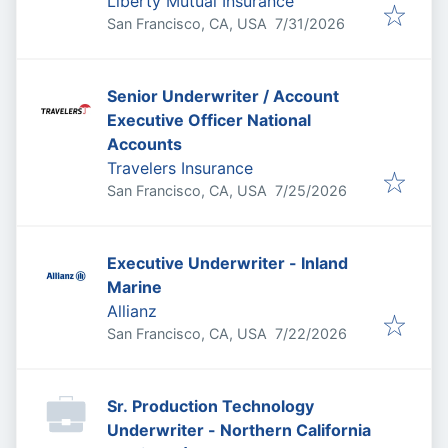
Liberty Mutual Insurance
Published
:
San Francisco, CA, USA
7/31/2026
Senior Underwriter / Account
Executive Officer National
Accounts
Travelers Insurance
Published
:
San Francisco, CA, USA
7/25/2026
Executive Underwriter - Inland
Marine
Allianz
Published
:
San Francisco, CA, USA
7/22/2026
Sr. Production Technology
Underwriter - Northern California