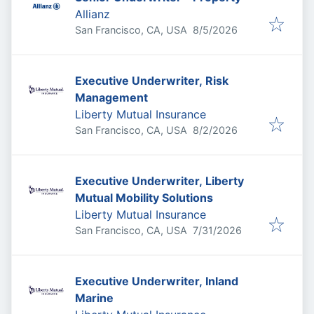
Allianz
Published
:
San Francisco, CA, USA
8/5/2026
Executive Underwriter, Risk
Management
Liberty Mutual Insurance
Published
:
San Francisco, CA, USA
8/2/2026
Executive Underwriter, Liberty
Mutual Mobility Solutions
Liberty Mutual Insurance
Published
:
San Francisco, CA, USA
7/31/2026
Executive Underwriter, Inland
Marine