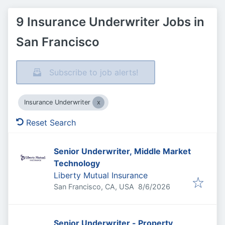
9 Insurance Underwriter Jobs in
San Francisco
Subscribe to job alerts!
Insurance Underwriter
Reset Search
Senior Underwriter, Middle Market
Technology
Liberty Mutual Insurance
Published
:
San Francisco, CA, USA
8/6/2026
Senior Underwriter - Property