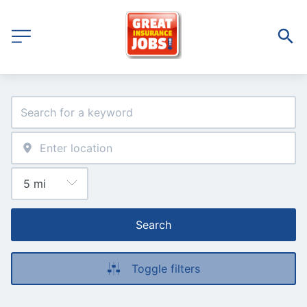
Search
Toggle filters