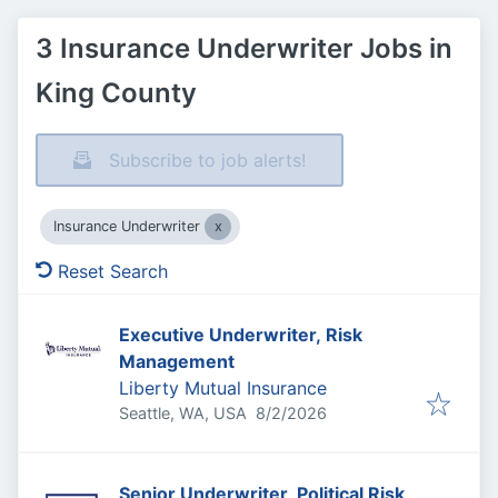
3 Insurance Underwriter Jobs in
King County
Subscribe to job alerts!
Insurance Underwriter
Reset Search
Executive Underwriter, Risk
Management
Liberty Mutual Insurance
Published
:
Seattle, WA, USA
8/2/2026
Senior Underwriter, Political Risk