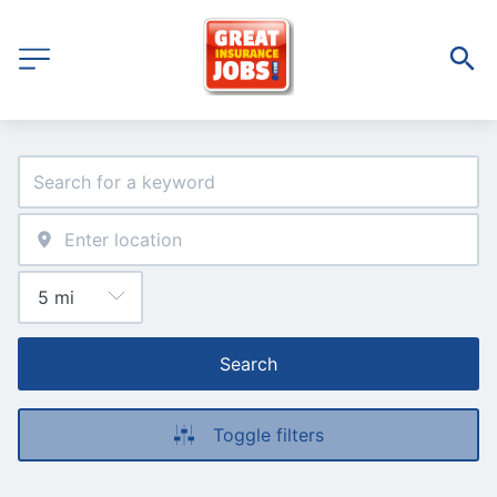
Search
Toggle filters