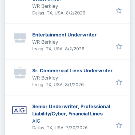
WR Berkley
Published
:
Dallas, TX, USA
8/2/2026
Entertainment Underwriter
WR Berkley
Published
:
Irving, TX, USA
8/2/2026
Sr. Commercial Lines Underwriter
WR Berkley
Published
:
Irving, TX, USA
8/1/2026
Senior Underwriter, Professional
Liability/Cyber, Financial Lines
AIG
Published
:
Dallas, TX, USA
7/30/2026