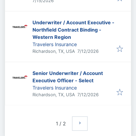
Published
:
7/15/2026
Underwriter / Account Executive -
Northfield Contract Binding -
Western Region
Travelers Insurance
Published
:
Richardson, TX, USA
7/12/2026
Senior Underwriter / Account
Executive Officer - Select
Travelers Insurance
Published
:
Richardson, TX, USA
7/12/2026
1
/
2