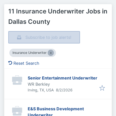
11 Insurance Underwriter Jobs in
Dallas County
Subscribe to job alerts!
Insurance Underwriter
Reset Search
Senior Entertainment Underwriter
WR Berkley
Published
:
Irving, TX, USA
8/2/2026
E&S Business Development
Underwriter