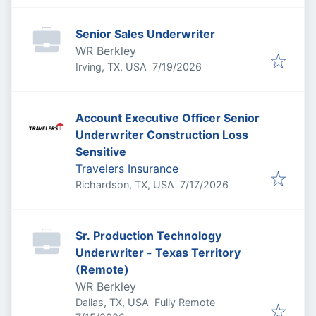
Senior Sales Underwriter
WR Berkley
Published
:
Irving, TX, USA
7/19/2026
Account Executive Officer Senior
Underwriter Construction Loss
Sensitive
Travelers Insurance
Published
:
Richardson, TX, USA
7/17/2026
Sr. Production Technology
Underwriter - Texas Territory
(Remote)
WR Berkley
Dallas, TX, USA
Fully Remote