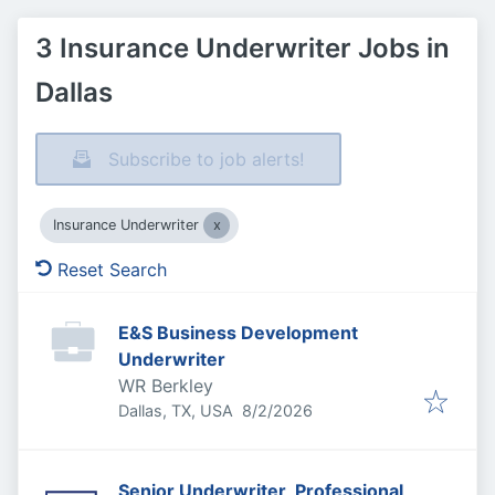
3 Insurance Underwriter Jobs in
Dallas
Subscribe to job alerts!
Insurance Underwriter
Reset Search
E&S Business Development
Underwriter
WR Berkley
Published
:
Dallas, TX, USA
8/2/2026
Senior Underwriter, Professional