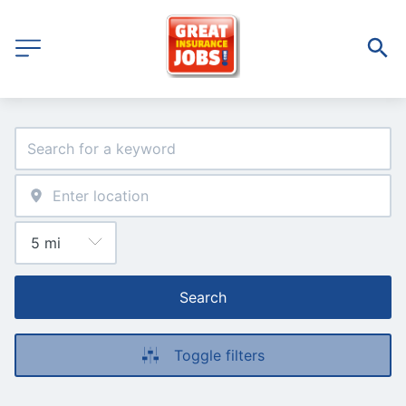
Search
Toggle filters