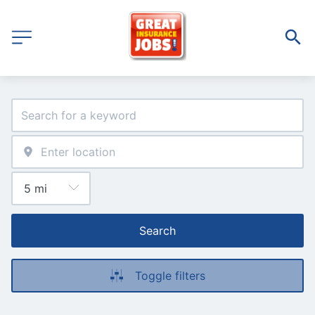
Search
Toggle filters