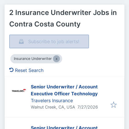
2 Insurance Underwriter Jobs in
Contra Costa County
Subscribe to job alerts!
Insurance Underwriter
Reset Search
Senior Underwriter / Account
Executive Officer Technology
Travelers Insurance
Published
:
Walnut Creek, CA, USA
7/27/2026
Senior Underwriter / Account