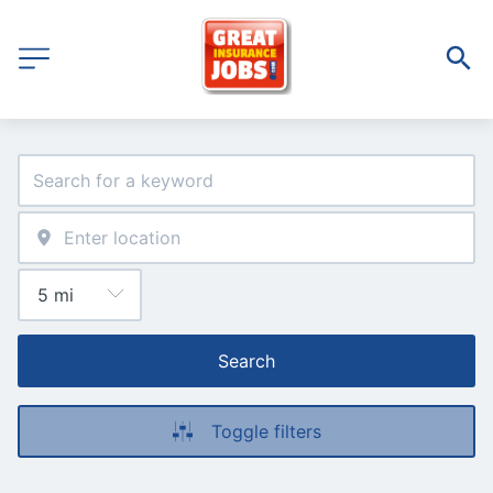
Search
Toggle filters