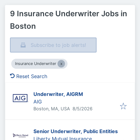
9 Insurance Underwriter Jobs in
Boston
Subscribe to job alerts!
Insurance Underwriter
Reset Search
Underwriter, AIGRM
AIG
Published
:
Boston, MA, USA
8/5/2026
Senior Underwriter, Public Entities
Liberty Mutual Insurance