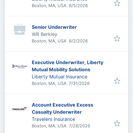
Published
:
Boston, MA, USA
8/5/2026
Senior Underwriter
WR Berkley
Published
:
Boston, MA, USA
8/2/2026
Executive Underwriter, Liberty
Mutual Mobility Solutions
Liberty Mutual Insurance
Published
:
Boston, MA, USA
7/31/2026
Account Executive Excess
Casualty Underwriter
Travelers Insurance
Published
:
Boston, MA, USA
7/28/2026