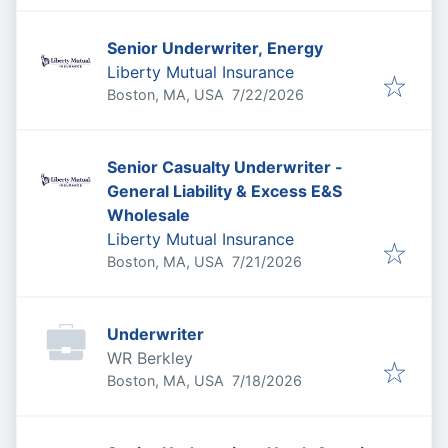
Senior Underwriter, Energy
Liberty Mutual Insurance
Published
:
Boston, MA, USA
7/22/2026
Senior Casualty Underwriter -
General Liability & Excess E&S
Wholesale
Liberty Mutual Insurance
Published
:
Boston, MA, USA
7/21/2026
Underwriter
WR Berkley
Published
:
Boston, MA, USA
7/18/2026