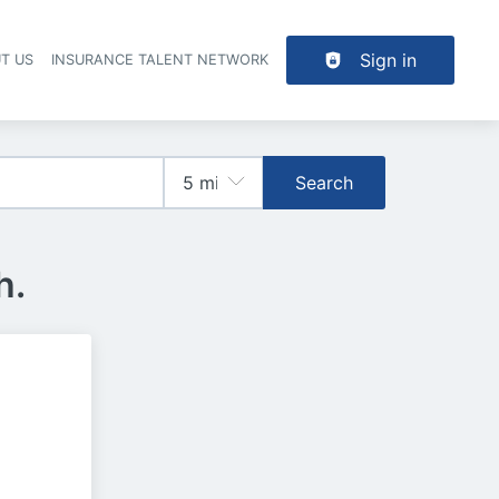
Sign in
T US
INSURANCE TALENT NETWORK
Search
h.