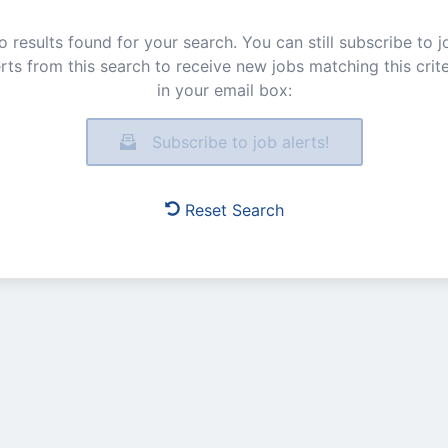
o results found for your search. You can still subscribe to j
erts from this search to receive new jobs matching this crite
in your email box:
Subscribe to job alerts!
Reset Search