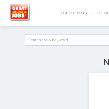
SEARCH EMPLOYERS
CREAT
N