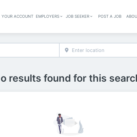
E YOUR ACCOUNT
EMPLOYERS
JOB SEEKER
POST A JOB
ABOU
Header navigation
o results found for this searc