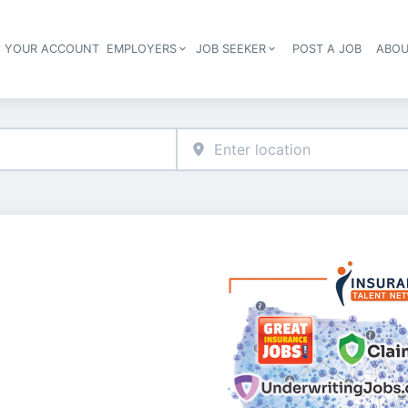
E YOUR ACCOUNT
EMPLOYERS
JOB SEEKER
POST A JOB
ABOU
Header navigation