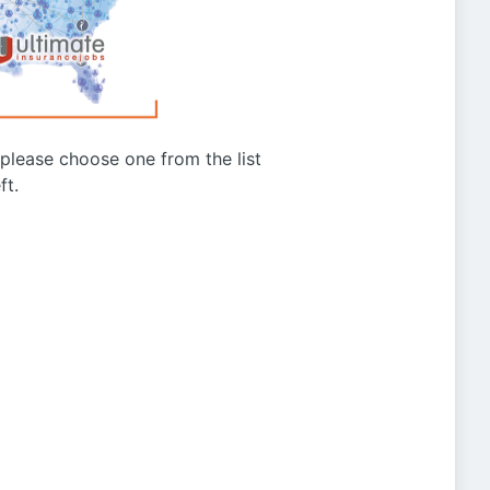
g please choose one from the list
ft.