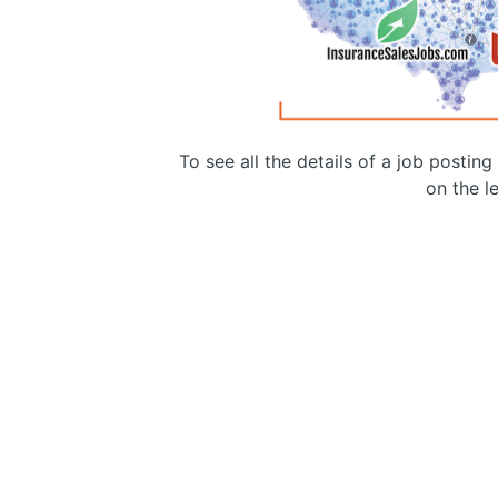
To see all the details of a job postin
on the le