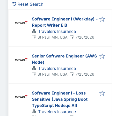
Reset Search
Software Engineer I (Workday) -
Report Writer EIB
Travelers Insurance
Published
:
St Paul, MN, USA
7/26/2026
Senior Software Engineer (AWS
Node)
Travelers Insurance
Published
:
St Paul, MN, USA
7/25/2026
Software Engineer I - Loss
Sensitive (Java Spring Boot
TypeScript Node.js AI)
Travelers Insurance