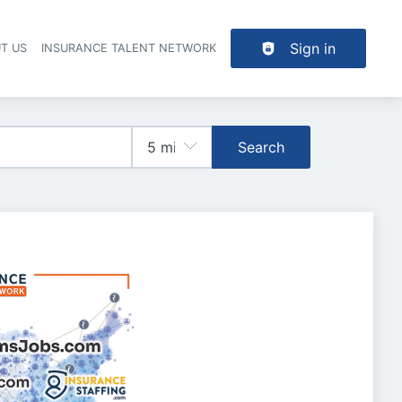
Sign in
T US
INSURANCE TALENT NETWORK
Search