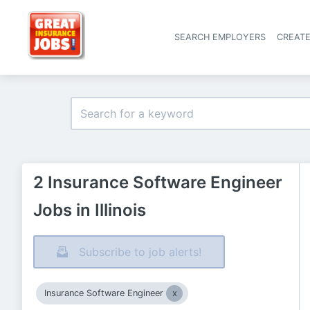
SEARCH EMPLOYERS
CREAT
2 Insurance Software Engineer
Jobs in Illinois
Subscribe to job alerts!
Insurance Software Engineer