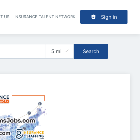
Sign in
T US
INSURANCE TALENT NETWORK
Search