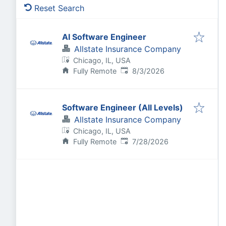
Reset Search
AI Software Engineer
Allstate Insurance Company
Chicago, IL, USA
Published
:
Fully Remote
8/3/2026
Software Engineer (All Levels)
Allstate Insurance Company
Chicago, IL, USA
Published
:
Fully Remote
7/28/2026