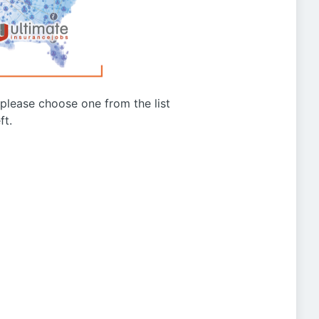
g please choose one from the list
ft.