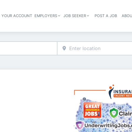
E YOUR ACCOUNT
EMPLOYERS
JOB SEEKER
POST A JOB
ABOU
Header navigation