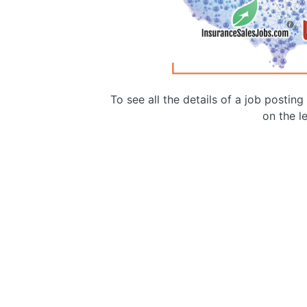
To see all the details of a job postin
on the le